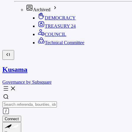
Archived
DEMOCRACY
TREASURY
24
COUNCIL
Technical Committee
Kusama
Governance by Subsquare
Connect