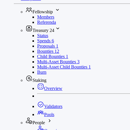
Fellowship
Members
Referenda
Treasury
24
Status
Spends
6
Proposals
1
Bounties
12
Child Bounties
1
Multi-Asset Bounties
3
Multi-Asset Child Bounties
1
Burn
Staking
Overview
Validators
Pools
People