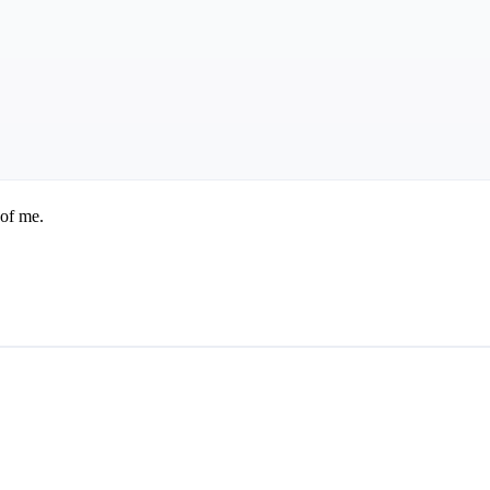
 of me.