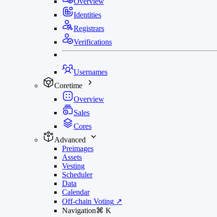
Overview
Identities
Registrars
Verifications
Usernames
Coretime
Overview
Sales
Cores
Advanced
Preimages
Assets
Vesting
Scheduler
Data
Calendar
Off-chain Voting
↗
Navigation
⌘
K