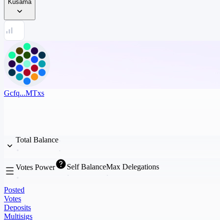
Kusama
Gcfq...MTxs
Total Balance
Self Balance
Max Delegations
Votes Power
Posted
Votes
Deposits
Multisigs