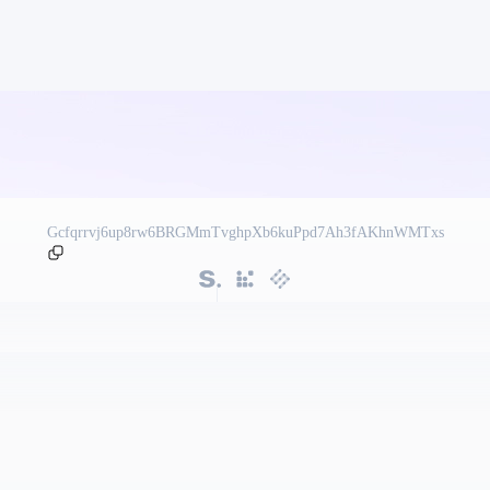
Gcfqrrvj6up8rw6BRGMmTvghpXb6kuPpd7Ah3fAKhnWMTxs