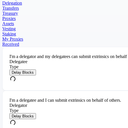
Delegation
Transfers
Treasury
Proxies
Assets
Vesting
Staking
My Proxies
Received
I'm a delegator and my delegatees can submit extrinsics on behalf
Delegatee
Type
Delay Blocks
I'm a delegatee and I can submit extrinsics on behalf of others.
Delegator
Type
Delay Blocks