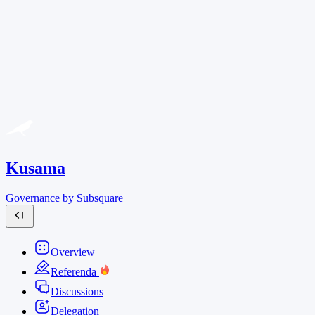
Kusama
Governance by Subsquare
Overview
Referenda
Discussions
Delegation