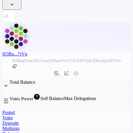
H5Bu...7rVn
H5BuqCmucJhUUuvjAzPazeVwVCtUSXVQdc5Dnx2q5zD7rVn
Total Balance
Self Balance
Max Delegations
Votes Power
Posted
Votes
Deposits
Multisigs