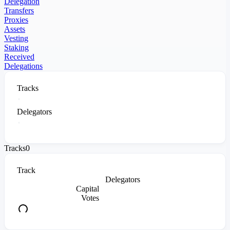
Delegation
Transfers
Proxies
Assets
Vesting
Staking
Received
Delegations
Tracks
Delegators
Tracks
0
Track
Delegators
Capital
Votes