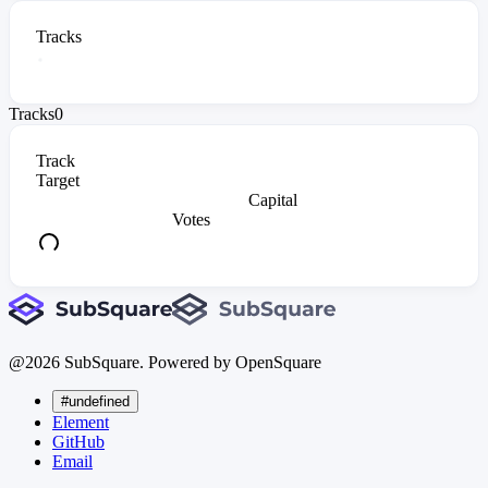
Tracks
Tracks
0
Track
Target
Capital
Votes
@
2026
SubSquare. Powered by OpenSquare
#undefined
Element
GitHub
Email