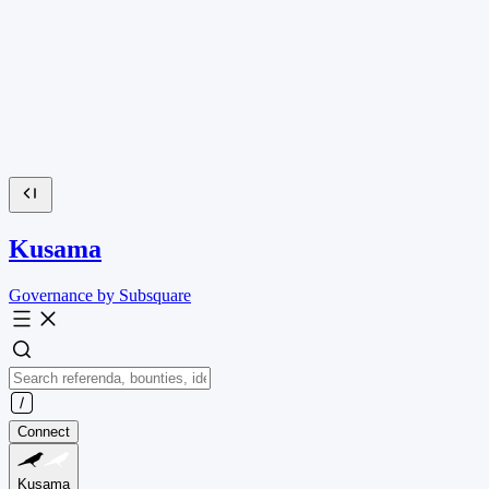
Kusama
Governance by Subsquare
Connect
Kusama