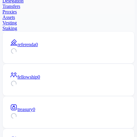
Delegation
Transfers
Proxies
Assets
Vesting
Staking
referenda
0
fellowship
0
treasury
0