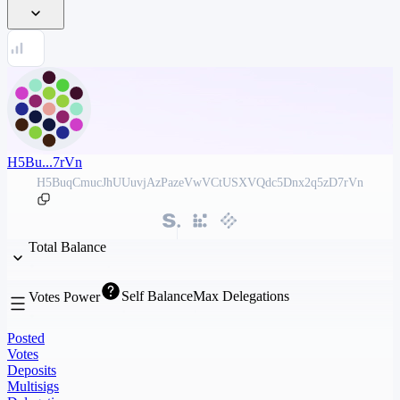
H5Bu...7rVn
H5BuqCmucJhUUuvjAzPazeVwVCtUSXVQdc5Dnx2q5zD7rVn
Total Balance
Self Balance
Max Delegations
Votes Power
Posted
Votes
Deposits
Multisigs