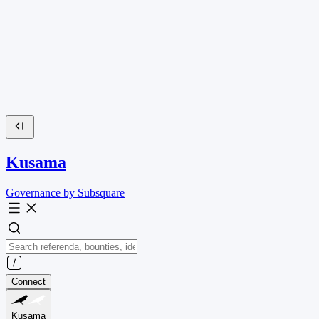
Kusama
Governance by Subsquare
Connect
Kusama