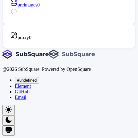
preimages
0
proxy
0
@
2026
SubSquare. Powered by OpenSquare
#undefined
Element
GitHub
Email