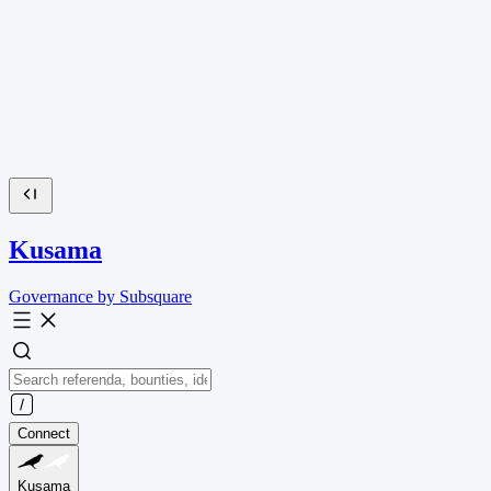
Kusama
Governance by Subsquare
Connect
Kusama