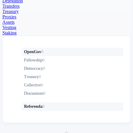
Delegation
Transfers
Treasury
Proxies
Assets
Vesting
Staking
OpenGov
0
Fellowship
0
Democracy
0
Treasury
0
Collective
0
Discussions
0
Referenda
0