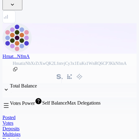
Hmat...NfmA
HmatizNhXrZtXwQK2LfntvjCy3x1EuKs1WnRQ6CP3KkNfmA
Total Balance
Self Balance
Max Delegations
Votes Power
Posted
Votes
Deposits
Multisigs