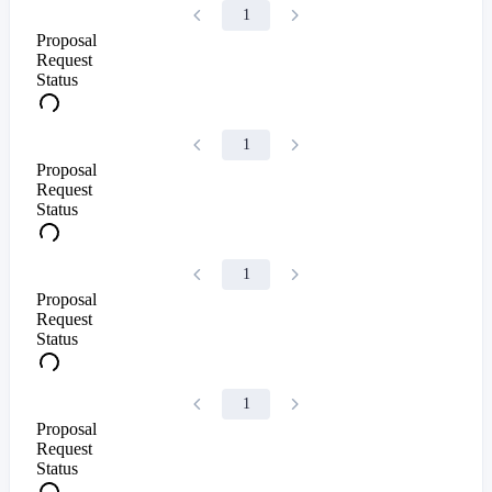
1
Proposal
Request
Status
1
Proposal
Request
Status
1
Proposal
Request
Status
1
Proposal
Request
Status