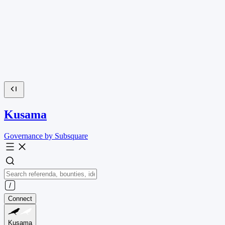
Kusama
Governance by Subsquare
Connect
Kusama