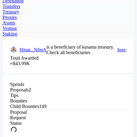
Delegation
Transfers
Treasury
Proxies
Assets
Vesting
Staking
is a beneficiary of
kusama
treasury.
Hmat...NfmA
here
.
Check all beneficiaries
Total Awarded
≈
$
43.99K
Spends
Proposals
2
Tips
Bounties
Child Bounties
149
Proposal
Request
Status