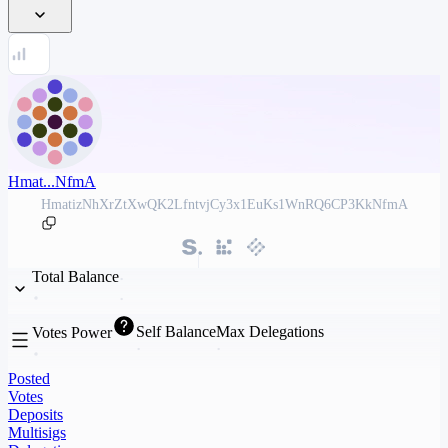
Hmat...NfmA
HmatizNhXrZtXwQK2LfntvjCy3x1EuKs1WnRQ6CP3KkNfmA
Total Balance
Self Balance
Max Delegations
Votes Power
Posted
Votes
Deposits
Multisigs