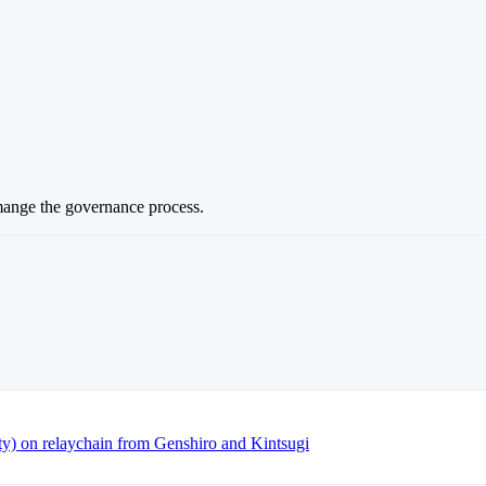
mange the governance process.
ty) on relaychain from Genshiro and Kintsugi