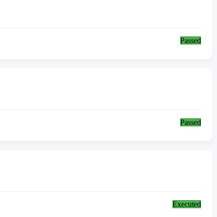
Passed
Passed
Executed