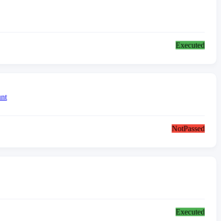
Executed
nt
NotPassed
Executed