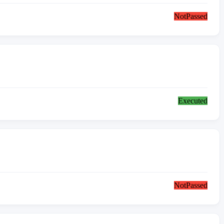
NotPassed
Executed
NotPassed