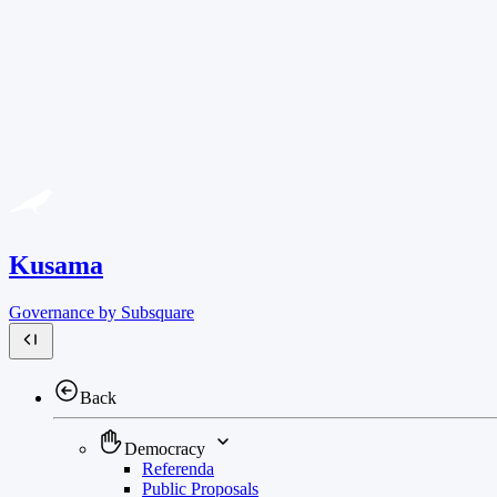
Kusama
Governance by Subsquare
Back
Democracy
Referenda
Public Proposals