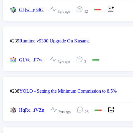
Gkjw...g3dG
3yrs ago
12
#239
Runtime v9300 Upgrade On Kusama
GLVe...F7wj
3yrs ago
3
#238
YOLO - Setting the Minimum Commission to 8.5%
HqRc...fVZn
3yrs ago
26