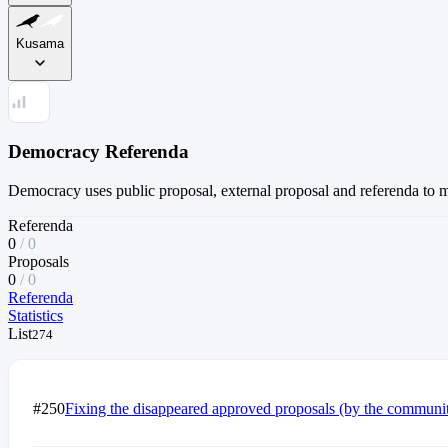
Kusama
Democracy Referenda
Democracy uses public proposal, external proposal and referenda to 
Referenda
0
/
0
Proposals
0
/
0
Referenda
Statistics
List
274
#250
Fixing the disappeared approved proposals (by the communi