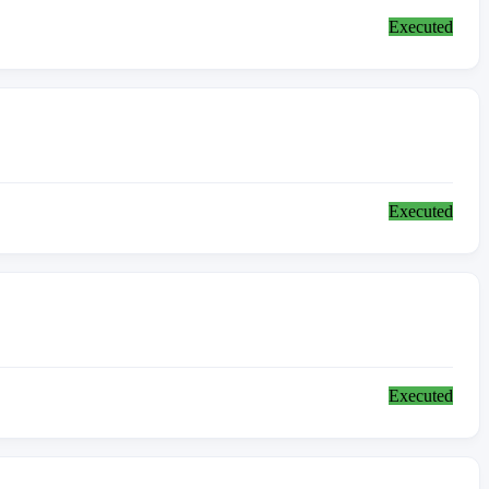
Executed
Executed
Executed