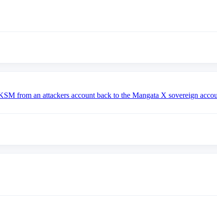
om an attackers account back to the Mangata X sovereign accou