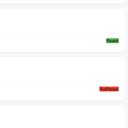
Passed
NotPassed