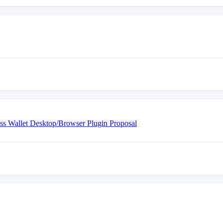
ess Wallet Desktop/Browser Plugin Proposal