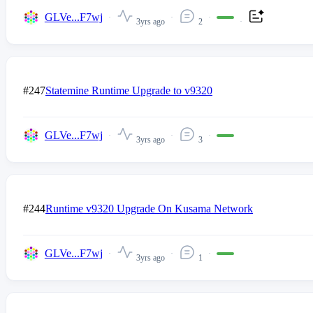
GLVe...F7wj
3yrs ago
2
#247
Statemine Runtime Upgrade to v9320
GLVe...F7wj
3yrs ago
3
#244
Runtime v9320 Upgrade On Kusama Network
GLVe...F7wj
3yrs ago
1