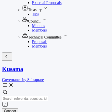
External Proposals
Treasury
Tips
Council
Motions
Members
Technical Committee
Proposals
Members
Kusama
Governance by Subsquare
Connect