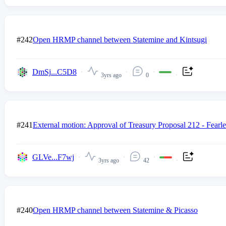
#242
Open HRMP channel between Statemine and Kintsugi
DmSj...C5D8
3yrs ago
0
#241
External motion: Approval of Treasury Proposal 212 - Fearl
GLVe...F7wj
3yrs ago
42
#240
Open HRMP channel between Statemine & Picasso