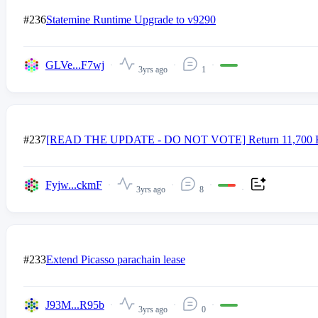
#236
Statemine Runtime Upgrade to v9290
GLVe...F7wj
3yrs ago
1
#237
[READ THE UPDATE - DO NOT VOTE] Return 11,700 KSM fr
Fyjw...ckmF
3yrs ago
8
#233
Extend Picasso parachain lease
J93M...R95b
3yrs ago
0