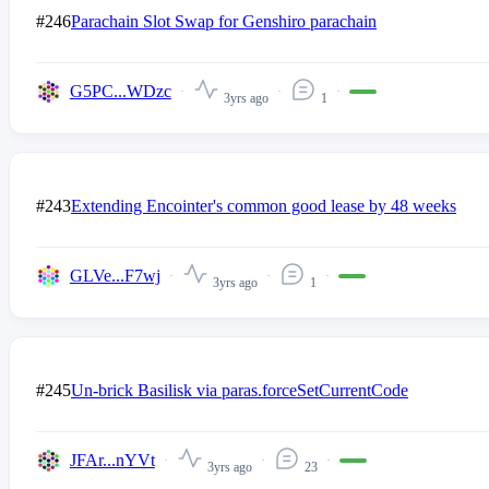
#246
Parachain Slot Swap for Genshiro parachain
G5PC...WDzc
3yrs ago
1
#243
Extending Encointer's common good lease by 48 weeks
GLVe...F7wj
3yrs ago
1
#245
Un-brick Basilisk via paras.forceSetCurrentCode
JFAr...nYVt
3yrs ago
23