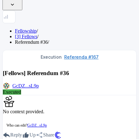
Fellowship
/
[3] Fellows
/
Referendum
#
36
/
Execution
Referenda #167
[Fellows] Referendum #36
GcDZ...sL9p
Executed
No context provided.
Who can edit?
GcDZ...sL9p
Reply
Up
Share