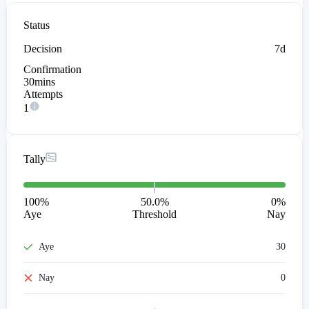
Status
Decision
7d
Confirmation
30mins
Attempts
1
Tally
100
%
50.0%
0
%
Aye
Threshold
Nay
Aye
30
Nay
0