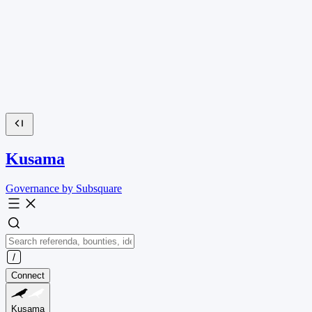
Kusama
Governance by Subsquare
Connect
Kusama