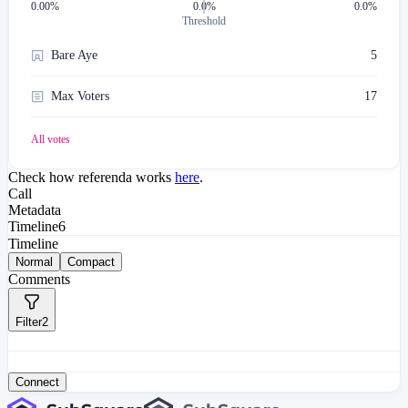
0.00
%
0.0%
0.0%
Threshold
Bare Aye
5
Max Voters
17
All votes
Check how referenda works
here
.
Call
Metadata
Timeline
6
Timeline
Normal
Compact
Comments
Filter
2
Connect