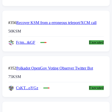
#356
Recover KSM from a erroneous teleport/XCM call
50
KSM
Fcjm...tkGF
Executed
#352
Polkadot OpenGov Voting Observer Twitter Bot
75
KSM
CsKT...oYGz
Executed