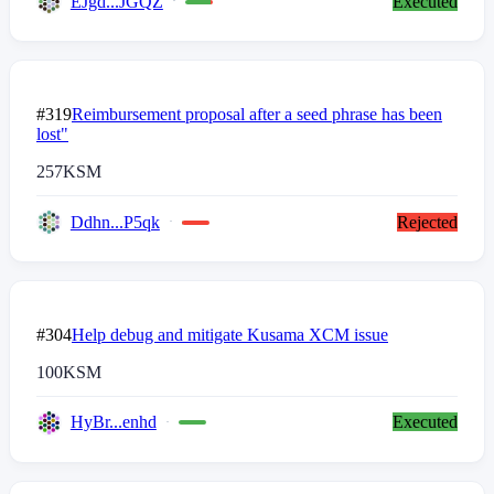
EJgd...JGQZ
Executed
#319
Reimbursement proposal after a seed phrase has been
lost"
257
KSM
Ddhn...P5qk
Rejected
#304
Help debug and mitigate Kusama XCM issue
100
KSM
HyBr...enhd
Executed