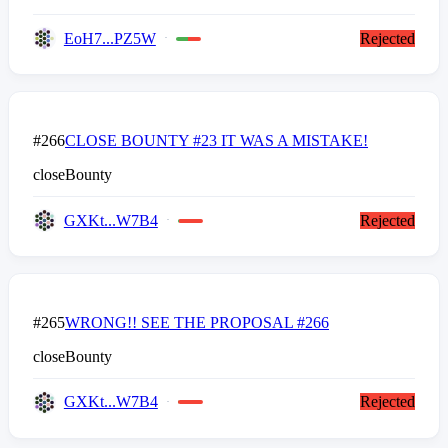
EoH7...PZ5W
Rejected
#266
CLOSE BOUNTY #23 IT WAS A MISTAKE!
closeBounty
GXKt...W7B4
Rejected
#265
WRONG!! SEE THE PROPOSAL #266
closeBounty
GXKt...W7B4
Rejected