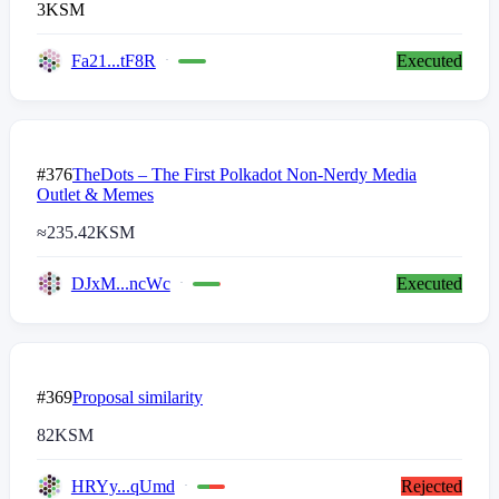
3
KSM
Fa21...tF8R
Executed
#376
TheDots – The First Polkadot Non-Nerdy Media
Outlet & Memes
≈
235.42
KSM
DJxM...ncWc
Executed
#369
Proposal similarity
82
KSM
HRYy...qUmd
Rejected