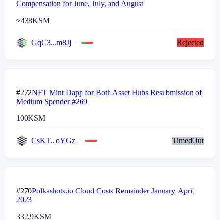
Compensation for June, July, and August
≈
438
KSM
GqC3...m8Jj
Rejected
#272
NFT Mint Dapp for Both Asset Hubs Resubmission of
Medium Spender #269
100
KSM
CsKT...oYGz
TimedOut
#270
Polkashots.io Cloud Costs Remainder January-April
2023
332.9
KSM