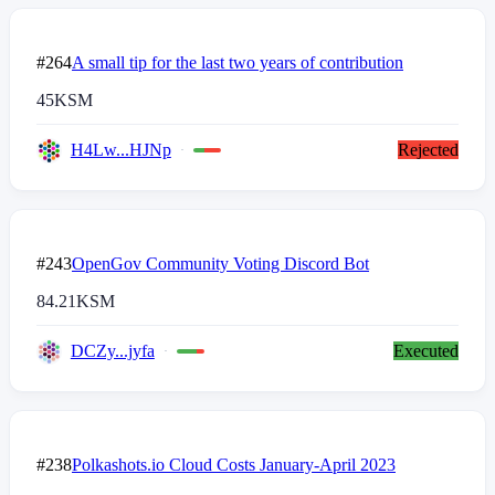
#264
A small tip for the last two years of contribution
45
KSM
H4Lw...HJNp
Rejected
#243
OpenGov Community Voting Discord Bot
84.21
KSM
DCZy...jyfa
Executed
#238
Polkashots.io Cloud Costs January-April 2023