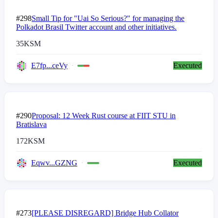
#298
Small Tip for "Uai So Serious?" for managing the
Polkadot Brasil Twitter account and other initiatives.
35
KSM
E7fp...ceVy
Executed
#290
Proposal: 12 Week Rust course at FIIT STU in
Bratislava
172
KSM
Eqwv...GZNG
Executed
#273
[PLEASE DISREGARD] Bridge Hub Collator