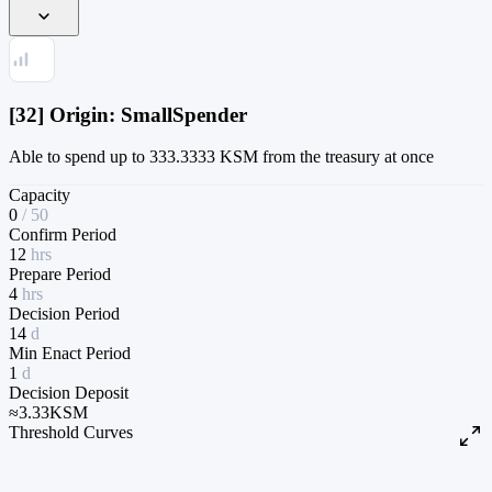
[32] Origin: SmallSpender
Able to spend up to 333.3333 KSM from the treasury at once
Capacity
0
/
50
Confirm Period
12
hrs
Prepare Period
4
hrs
Decision Period
14
d
Min Enact Period
1
d
Decision Deposit
≈
3.33
KSM
Threshold Curves