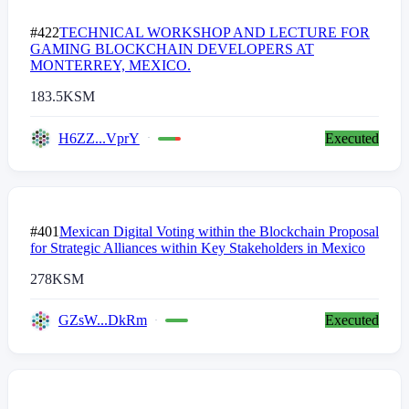
#422
TECHNICAL WORKSHOP AND LECTURE FOR
GAMING BLOCKCHAIN DEVELOPERS AT
MONTERREY, MEXICO.
183.5
KSM
H6ZZ...VprY
Executed
#401
Mexican Digital Voting within the Blockchain Proposal
for Strategic Alliances within Key Stakeholders in Mexico
278
KSM
GZsW...DkRm
Executed