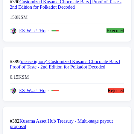
#390
Customized Kusama Chocolate Bars | Proof of Taste -
2nd Edition for Polkadot Decoded
150
KSM
ESJW...cTHo
Executed
#389
(please ignore) Customized Kusama Chocolate Bars |
Proof of Taste - 2nd Edition for Polkadot Decoded
0.15
KSM
ESJW...cTHo
Rejected
#382
Kusama Asset Hub Treasury - Multi-stage payout
proposal