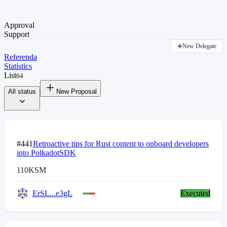
Approval
Support
New Delegate
Referenda
Statistics
List
64
All status
New Proposal
#441
Retroactive tips for Rust content to onboard developers
into PolkadotSDK
110
KSM
ErSL...e3gL
Executed