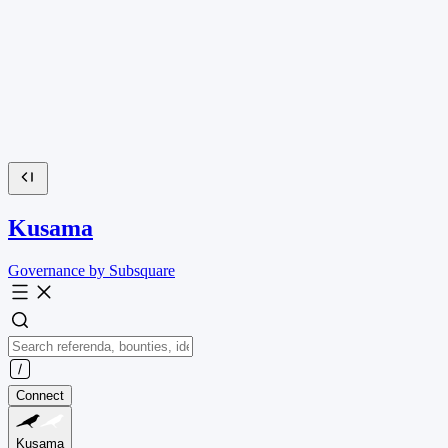
Kusama
Governance by Subsquare
Connect
Kusama