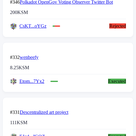
#346
Polkadot OpenGov Voting Observer Twitter Bot
200
KSM
CsKT...oYGz
Rejected
#332
wenbeefy
8.25
KSM
Etom...7Yx2
Executed
#331
Descentralized art project
111
KSM