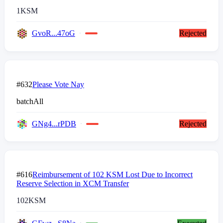
1
KSM
GvoR...47oG
Rejected
#632
Please Vote Nay
batchAll
GNg4...rPDB
Rejected
#616
Reimbursement of 102 KSM Lost Due to Incorrect
Reserve Selection in XCM Transfer
102
KSM