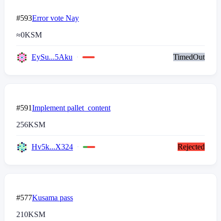
#593
Error vote Nay
≈
0
KSM
EySu...5Aku
TimedOut
#591
Implement pallet_content
256
KSM
Hv5k...X324
Rejected
#577
Kusama pass
210
KSM