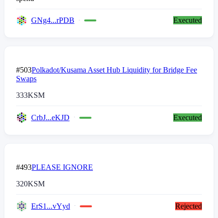
GNg4...rPDB
Executed
#503
Polkadot/Kusama Asset Hub Liquidity for Bridge Fee
Swaps
333
KSM
CrbJ...eKJD
Executed
#493
PLEASE IGNORE
320
KSM
ErS1...vYyd
Rejected