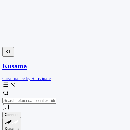
Kusama
Governance by Subsquare
Connect
Kusama