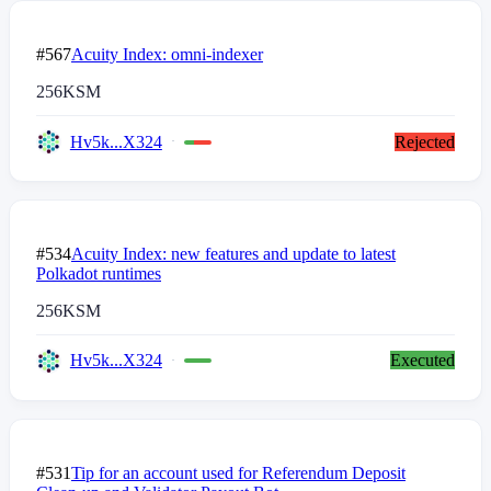
#567
Acuity Index: omni-indexer
256
KSM
Hv5k...X324
Rejected
#534
Acuity Index: new features and update to latest
Polkadot runtimes
256
KSM
Hv5k...X324
Executed
#531
Tip for an account used for Referendum Deposit