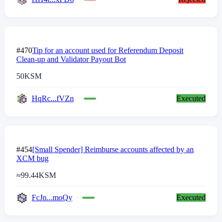
#470
Tip for an account used for Referendum Deposit
Clean-up and Validator Payout Bot
50
KSM
HqRc...fVZn
Executed
#454
[Small Spender] Reimburse accounts affected by an
XCM bug
≈
99.44
KSM
FcJn...moQy
Executed