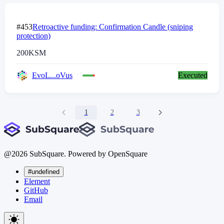
#453
Retroactive funding: Confirmation Candle (sniping
protection)
200
KSM
EvoL...oVus
Executed
1
2
3
@
2026
SubSquare. Powered by OpenSquare
#undefined
Element
GitHub
Email