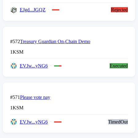
EJgd...JGQZ
Rejected
#572
Treasury Guardian On-Chain Demo
1
KSM
EVJw...yNG6
Executed
#571
Please vote nay
1
KSM
EVJw...yNG6
TimedOut