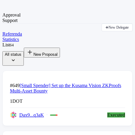
Approval
Support
New Delegate
Referenda
Statistics
List
64
All status
New Proposal
#649
[Small Spender] Set up the Kusama Vision ZKProofs
Multi-Asset Bounty
1
DOT
Dax9...q3aK
Executed