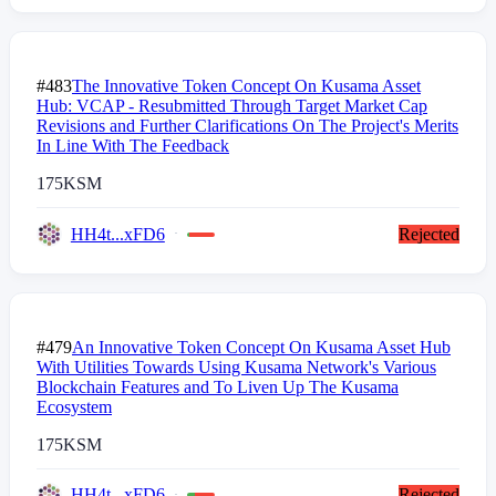
#483
The Innovative Token Concept On Kusama Asset
Hub: VCAP - Resubmitted Through Target Market Cap
Revisions and Further Clarifications On The Project's Merits
In Line With The Feedback
175
KSM
HH4t...xFD6
Rejected
#479
An Innovative Token Concept On Kusama Asset Hub
With Utilities Towards Using Kusama Network's Various
Blockchain Features and To Liven Up The Kusama
Ecosystem
175
KSM
HH4t...xFD6
Rejected