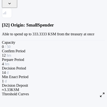
[32] Origin: SmallSpender
Able to spend up to 333.3333 KSM from the treasury at once
Capacity
0
/
50
Confirm Period
12
hrs
Prepare Period
4
hrs
Decision Period
14
d
Min Enact Period
1
d
Decision Deposit
≈
3.33
KSM
Threshold Curves