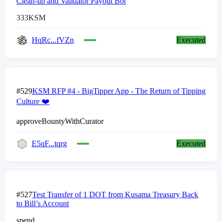
Clean-up and Validator Payout Bot
333
KSM
HqRc...fVZn
Executed
#529
KSM RFP #4 - BigTipper App - The Return of Tipping
Culture ❤️
approveBountyWithCurator
E5qF...tqrg
Executed
#527
Test Transfer of 1 DOT from Kusama Treasury Back
to Bill’s Account
spend