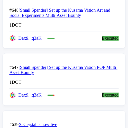
#648
[Small Spender] Set up the Kusama Vision Art and
Social Experiments Multi-Asset Bounty
1
DOT
Dax9...q3aK
Executed
#647
[Small Spender] Set up the Kusama Vision POP Multi-
Asset Bounty
1
DOT
Dax9...q3aK
Executed
#639
X-Crystal is now live