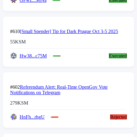
GFwz...S8Na
Executed
#610
[Small Spender] Tip for Dark Prague Oct 3-5 2025
55
KSM
Hw38...c75M
Executed
#602
Referendum Alert: Real-Time OpenGov Vote
Notifications on Telegram
279
KSM
HnFh...rhgU
Rejected