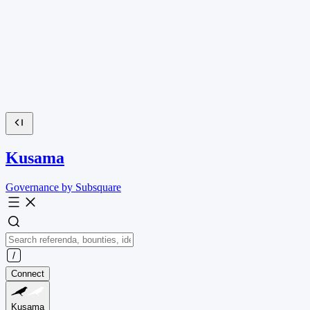
Kusama
Governance by Subsquare
Connect
Kusama