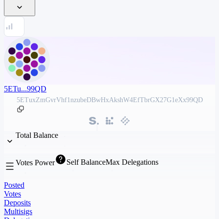
5ETu...99QD
5ETuxZmGvrVhf1nzubeDBwHxAkshW4EfTbrGX27G1eXx99QD
Total Balance
Self Balance
Max Delegations
Votes Power
Posted
Votes
Deposits
Multisigs