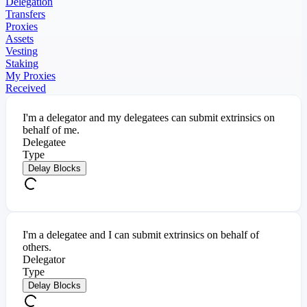
Delegation
Transfers
Proxies
Assets
Vesting
Staking
My Proxies
Received
I'm a delegator and my delegatees can submit extrinsics on
behalf of me.
Delegatee
Type
Delay Blocks
I'm a delegatee and I can submit extrinsics on behalf of
others.
Delegator
Type
Delay Blocks