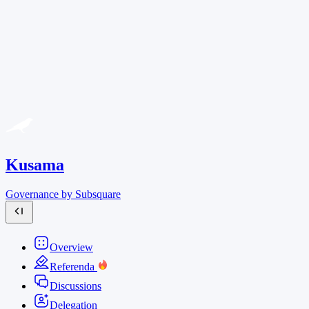
Kusama
Governance by Subsquare
Overview
Referenda
Discussions
Delegation