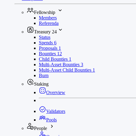
Fellowship
Members
Referenda
Treasury
24
Status
Spends
6
Proposals
1
Bounties
12
Child Bounties
1
Multi-Asset Bounties
3
Multi-Asset Child Bounties
1
Burn
Staking
Overview
Validators
Pools
People