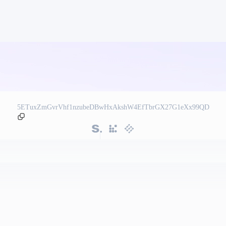
5ETuxZmGvrVhf1nzubeDBwHxAkshW4EfTbrGX27G1eXx99QD