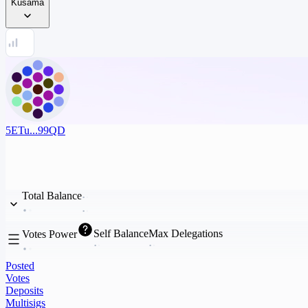
Kusama
5ETu...99QD
Total Balance
Self Balance
Max Delegations
Votes Power
Posted
Votes
Deposits
Multisigs