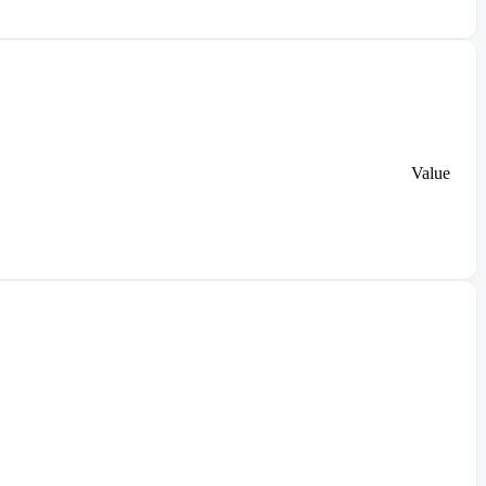
Value