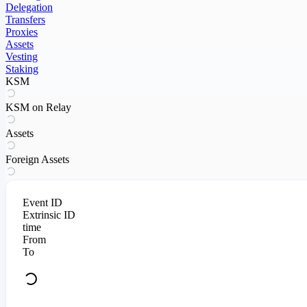
Delegation
Transfers
Proxies
Assets
Vesting
Staking
KSM
KSM on Relay
Assets
Foreign Assets
Event ID
Extrinsic ID
time
From
To