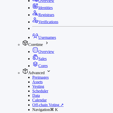
Overview
Identities
Registrars
Verifications
Usernames
Coretime
Overview
Sales
Cores
Advanced
Preimages
Assets
Vesting
Scheduler
Data
Calendar
Off-chain Voting
↗
Navigation
⌘
K