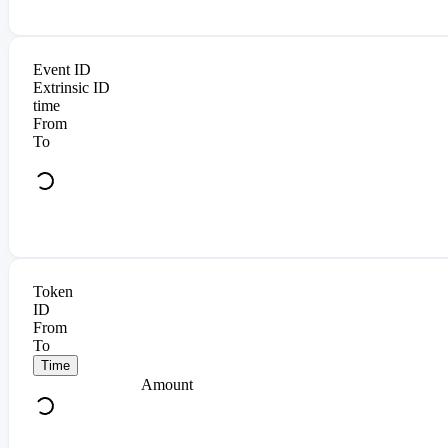
Event ID
Extrinsic ID
time
From
To
Token
ID
From
To
Time
Amount