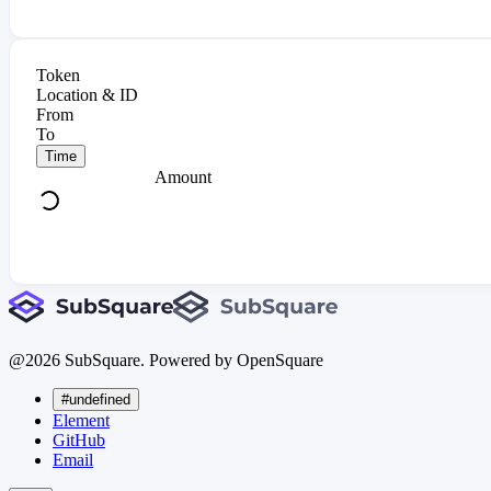
Token
Location & ID
From
To
Time
Amount
@
2026
SubSquare. Powered by OpenSquare
#undefined
Element
GitHub
Email