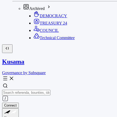
Archived
DEMOCRACY
TREASURY
24
COUNCIL
Technical Committee
Kusama
Governance by Subsquare
Connect