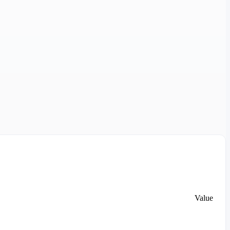
Value