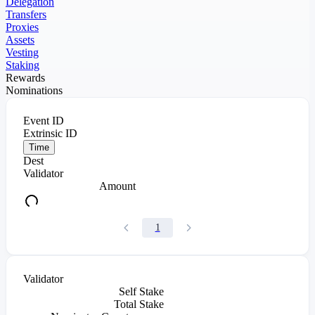
Delegation
Transfers
Proxies
Assets
Vesting
Staking
Rewards
Nominations
Event ID
Extrinsic ID
Time
Dest
Validator
Amount
1
Validator
Self Stake
Total Stake