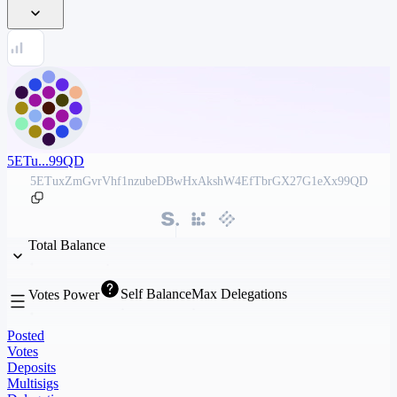
5ETu...99QD
5ETuxZmGvrVhf1nzubeDBwHxAkshW4EfTbrGX27G1eXx99QD
Total Balance
Self Balance
Max Delegations
Votes Power
Posted
Votes
Deposits
Multisigs