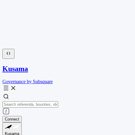
Kusama
Governance by Subsquare
Connect
Kusama