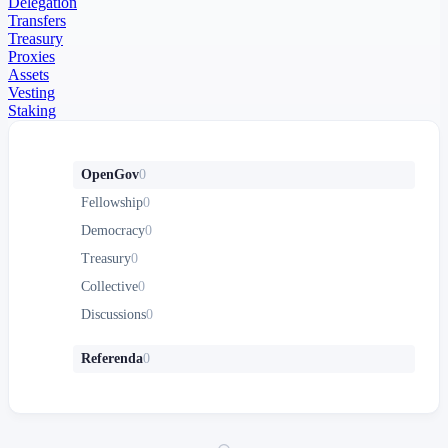
Delegation
Transfers
Treasury
Proxies
Assets
Vesting
Staking
OpenGov
0
Fellowship
0
Democracy
0
Treasury
0
Collective
0
Discussions
0
Referenda
0