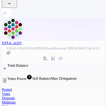
E8X4...m3J1
E8X4LxU9zEiNVAyM95ERDeomMmwwqn7RBCuRMEZCfgFm3J1
Total Balance
Self Balance
Max Delegations
Votes Power
Posted
Votes
Deposits
Multisigs