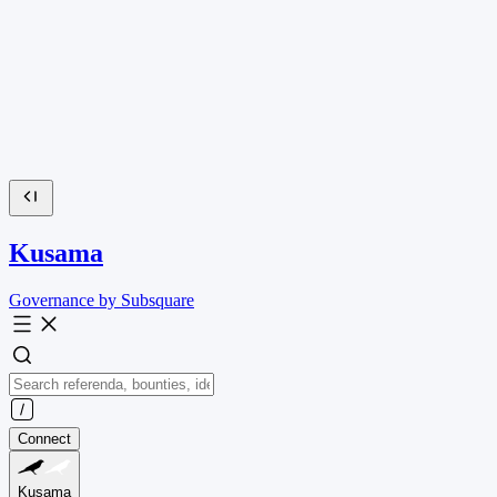
Kusama
Governance by Subsquare
Connect
Kusama