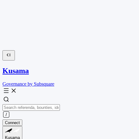
Kusama
Governance by Subsquare
Connect
Kusama