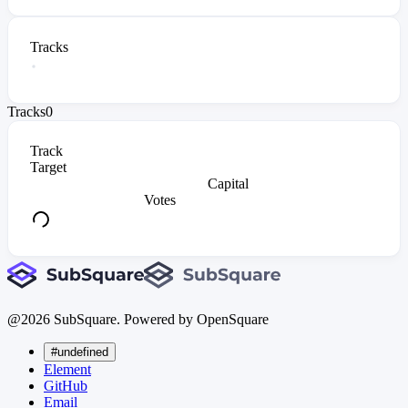
Tracks
Tracks
0
Track
Target
Capital
Votes
@
2026
SubSquare. Powered by OpenSquare
#undefined
Element
GitHub
Email