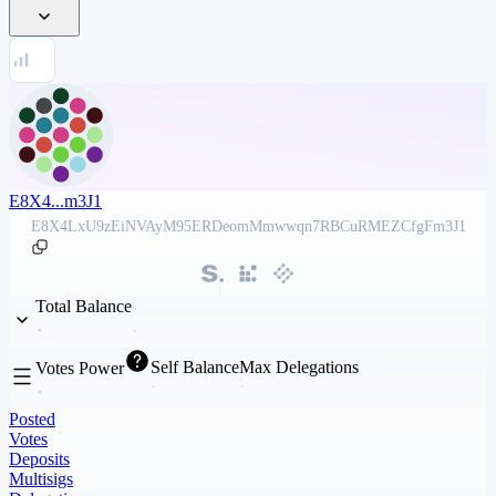
E8X4...m3J1
E8X4LxU9zEiNVAyM95ERDeomMmwwqn7RBCuRMEZCfgFm3J1
Total Balance
Self Balance
Max Delegations
Votes Power
Posted
Votes
Deposits
Multisigs