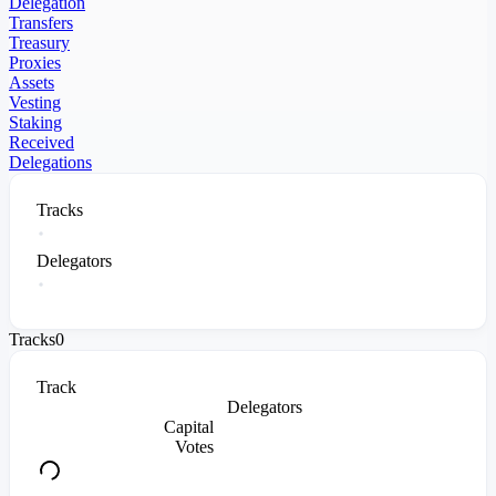
Delegation
Transfers
Treasury
Proxies
Assets
Vesting
Staking
Received
Delegations
Tracks
Delegators
Tracks
0
Track
Delegators
Capital
Votes