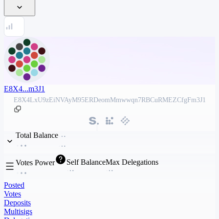
E8X4...m3J1
E8X4LxU9zEiNVAyM95ERDeomMmwwqn7RBCuRMEZCfgFm3J1
Total Balance
Self Balance
Max Delegations
Votes Power
Posted
Votes
Deposits
Multisigs