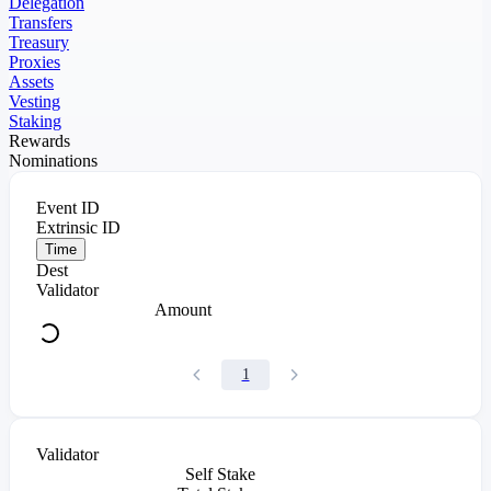
Delegation
Transfers
Treasury
Proxies
Assets
Vesting
Staking
Rewards
Nominations
Event ID
Extrinsic ID
Time
Dest
Validator
Amount
1
Validator
Self Stake