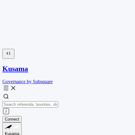
Kusama
Governance by Subsquare
Connect
Kusama