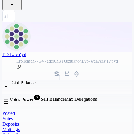
ErS1...vYyd
ErS1cmbhk7GV7gdcr6hBY6uziuknonEyp7wdavkhst1vYyd
Total Balance
Self Balance
Max Delegations
Votes Power
Posted
Votes
Deposits
Multisigs