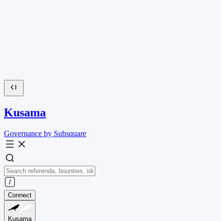
Kusama
Governance by Subsquare
Connect
Kusama