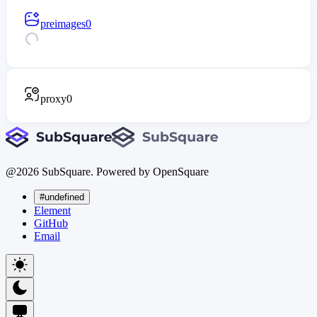
preimages
0
proxy
0
@
2026
SubSquare. Powered by OpenSquare
#undefined
Element
GitHub
Email