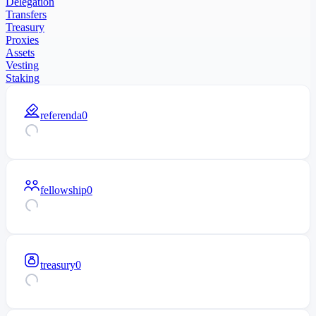
Delegation
Transfers
Treasury
Proxies
Assets
Vesting
Staking
referenda
0
fellowship
0
treasury
0