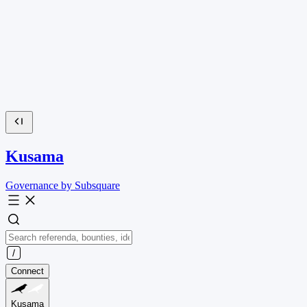
Kusama
Governance by Subsquare
Connect
Kusama