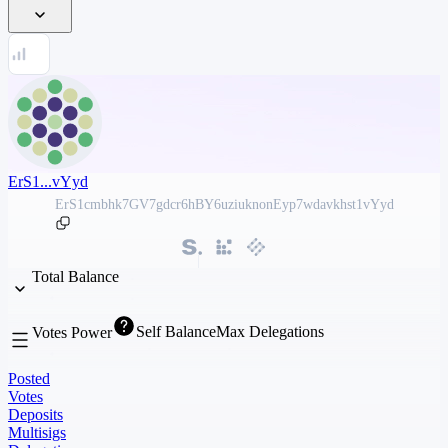
ErS1...vYyd
ErS1cmbhk7GV7gdcr6hBY6uziuknonEyp7wdavkhst1vYyd
Total Balance
Self Balance
Max Delegations
Votes Power
Posted
Votes
Deposits
Multisigs