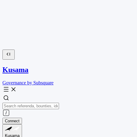
Kusama
Governance by Subsquare
Connect
Kusama