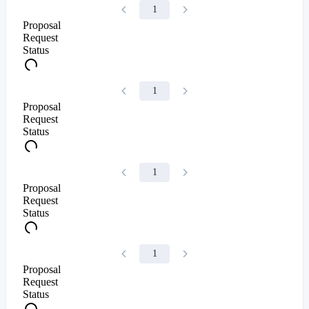
1
Proposal
Request
Status
1
Proposal
Request
Status
1
Proposal
Request
Status
1
Proposal
Request
Status