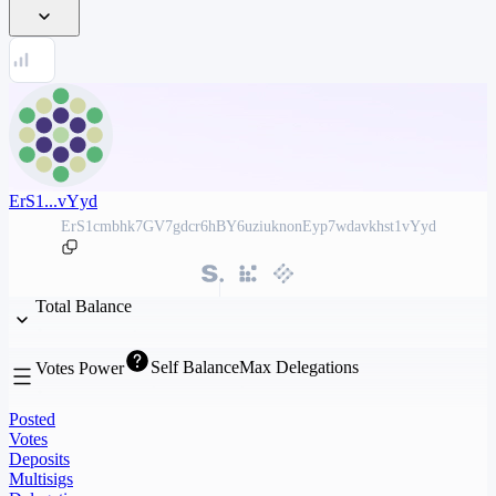
ErS1...vYyd
ErS1cmbhk7GV7gdcr6hBY6uziuknonEyp7wdavkhst1vYyd
Total Balance
Self Balance
Max Delegations
Votes Power
Posted
Votes
Deposits
Multisigs