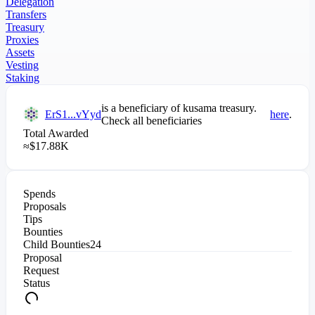
Delegation
Transfers
Treasury
Proxies
Assets
Vesting
Staking
is a beneficiary of
kusama
treasury.
ErS1...vYyd
here
.
Check all beneficiaries
Total Awarded
≈
$
17.88K
Spends
Proposals
Tips
Bounties
Child Bounties
24
Proposal
Request
Status