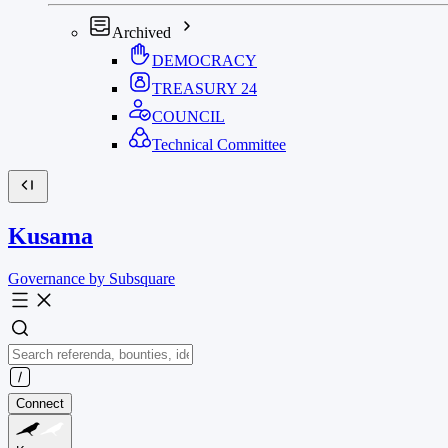
Archived
DEMOCRACY
TREASURY
24
COUNCIL
Technical Committee
Kusama
Governance by Subsquare
Connect