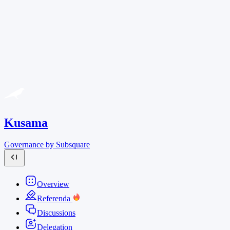
Kusama
Governance by Subsquare
Overview
Referenda
Discussions
Delegation