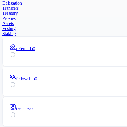
Delegation
Transfers
Treasury
Proxies
Assets
Vesting
Staking
referenda
0
fellowship
0
treasury
0