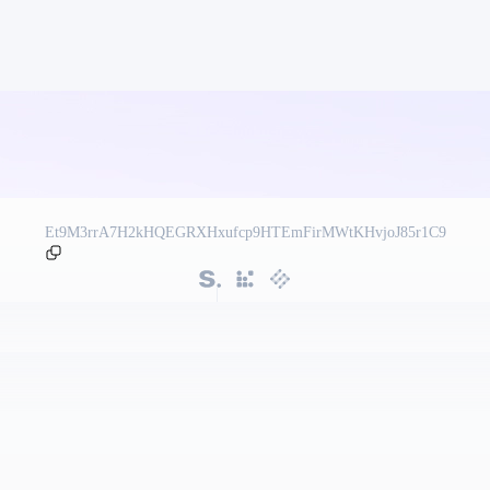
Et9M3rrA7H2kHQEGRXHxufcp9HTEmFirMWtKHvjoJ85r1C9