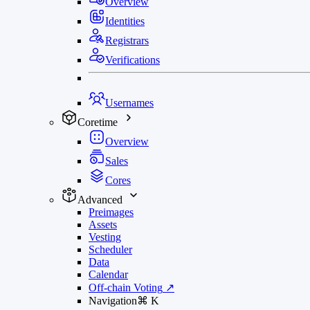
Overview
Identities
Registrars
Verifications
Usernames
Coretime
Overview
Sales
Cores
Advanced
Preimages
Assets
Vesting
Scheduler
Data
Calendar
Off-chain Voting
↗
Navigation
⌘
K