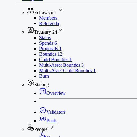
Fellowship
Members
Referenda
Treasury
24
Status
Spends
6
Proposals
1
Bounties
12
Child Bounties
1
Multi-Asset Bounties
3
Multi-Asset Child Bounties
1
Burn
Staking
Overview
Validators
Pools
People