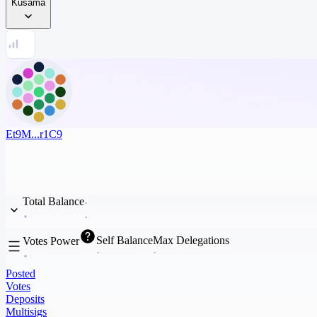
Kusama
Et9M...r1C9
Total Balance
Self Balance
Max Delegations
Votes Power
Posted
Votes
Deposits
Multisigs