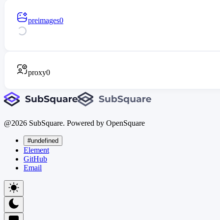
preimages
0
proxy
0
@
2026
SubSquare. Powered by OpenSquare
#undefined
Element
GitHub
Email