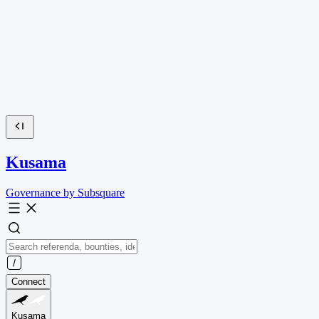
Kusama
Governance by Subsquare
Connect
Kusama