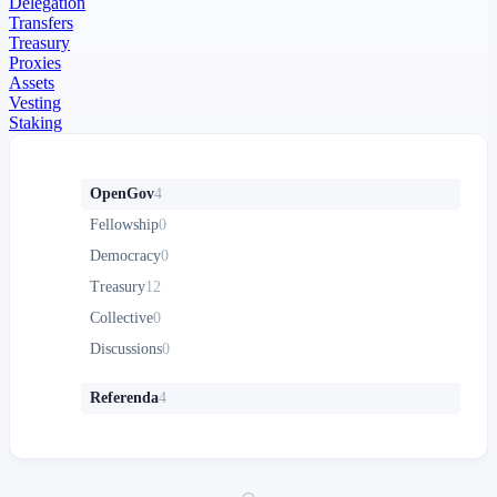
Delegation
Transfers
Treasury
Proxies
Assets
Vesting
Staking
OpenGov
4
Fellowship
0
Democracy
0
Treasury
12
Collective
0
Discussions
0
Referenda
4