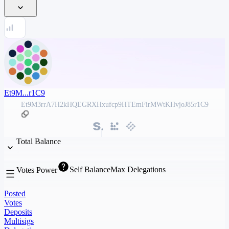
Et9M...r1C9
Et9M3rrA7H2kHQEGRXHxufcp9HTEmFirMWtKHvjoJ85r1C9
Total Balance
Self Balance
Max Delegations
Votes Power
Posted
Votes
Deposits
Multisigs