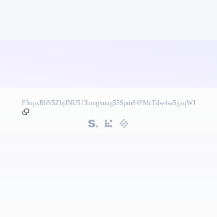
F3opxRbN5ZbjJNU513bmgxuug55Spm84PMcTdw4sa5gxqWJ