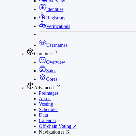
Overview
Identities
Registrars
Verifications
Usernames
Coretime
Overview
Sales
Cores
Advanced
Preimages
Assets
Vesting
Scheduler
Data
Calendar
Off-chain Voting
↗
Navigation
⌘
K