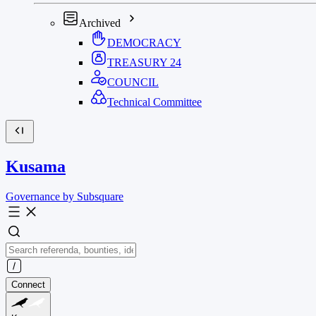
Archived
DEMOCRACY
TREASURY
24
COUNCIL
Technical Committee
Kusama
Governance by Subsquare
Connect