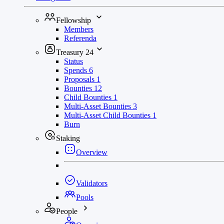
Fellowship
Members
Referenda
Treasury
24
Status
Spends
6
Proposals
1
Bounties
12
Child Bounties
1
Multi-Asset Bounties
3
Multi-Asset Child Bounties
1
Burn
Staking
Overview
Validators
Pools
People