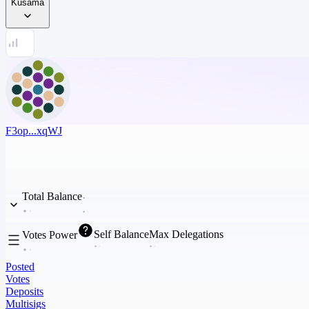
Kusama
F3op...xqWJ
Total Balance
Self Balance
Max Delegations
Votes Power
Posted
Votes
Deposits
Multisigs