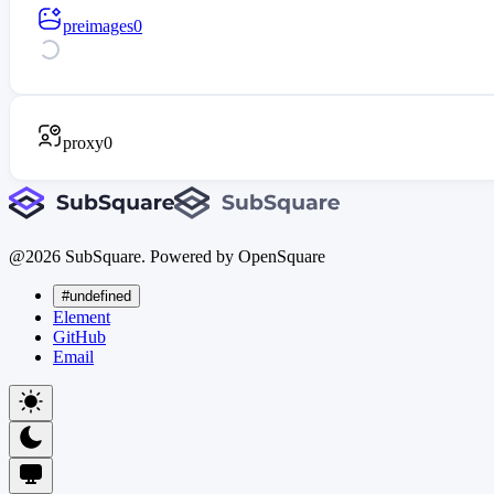
preimages
0
proxy
0
@
2026
SubSquare. Powered by OpenSquare
#undefined
Element
GitHub
Email