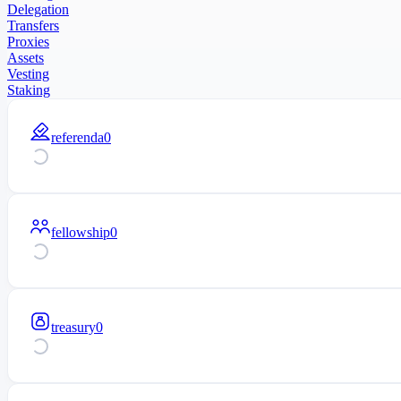
Delegation
Transfers
Proxies
Assets
Vesting
Staking
referenda
0
fellowship
0
treasury
0