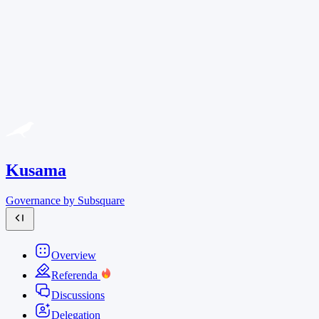
Kusama
Governance by Subsquare
Overview
Referenda
Discussions
Delegation