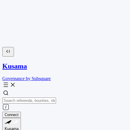
Kusama
Governance by Subsquare
Connect
Kusama