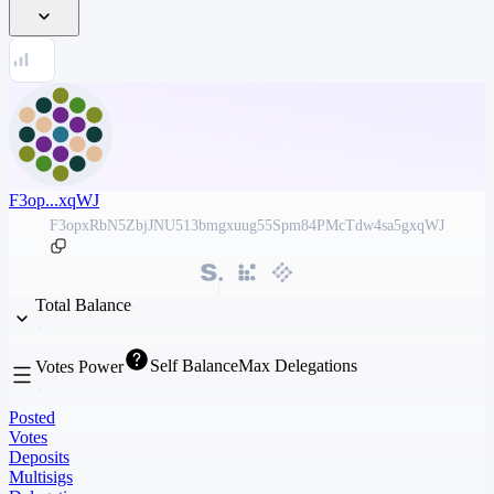
F3op...xqWJ
F3opxRbN5ZbjJNU513bmgxuug55Spm84PMcTdw4sa5gxqWJ
Total Balance
Self Balance
Max Delegations
Votes Power
Posted
Votes
Deposits
Multisigs