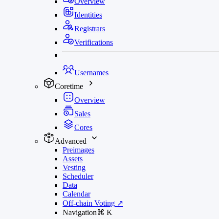
Overview
Identities
Registrars
Verifications
Usernames
Coretime
Overview
Sales
Cores
Advanced
Preimages
Assets
Vesting
Scheduler
Data
Calendar
Off-chain Voting
↗
Navigation
⌘
K