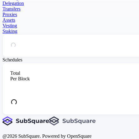
Delegation
Transfers
Proxies
Assets
Vesting
Staking
Schedules
Total
Per Block
@
2026
SubSquare. Powered by OpenSquare