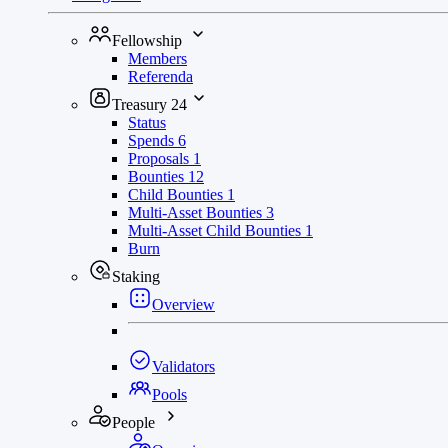
Fellowship
Members
Referenda
Treasury
24
Status
Spends
6
Proposals
1
Bounties
12
Child Bounties
1
Multi-Asset Bounties
3
Multi-Asset Child Bounties
1
Burn
Staking
Overview
Validators
Pools
People