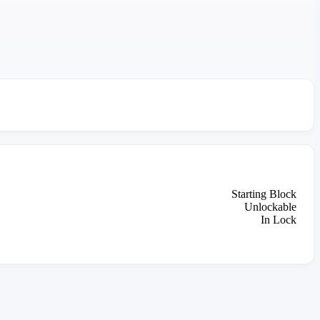
Starting Block
Unlockable
In Lock