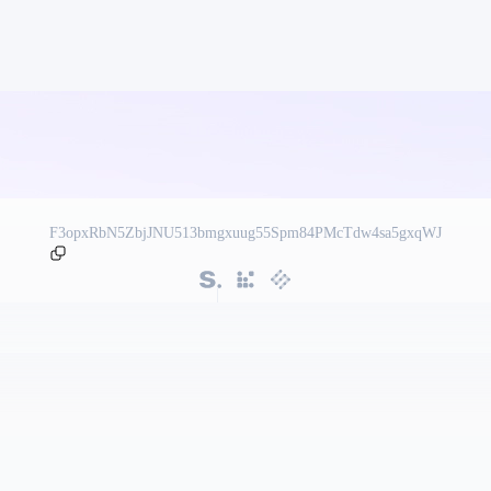
F3opxRbN5ZbjJNU513bmgxuug55Spm84PMcTdw4sa5gxqWJ