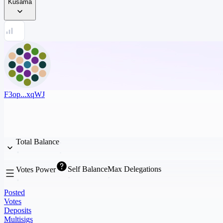
Kusama
F3op...xqWJ
Total Balance
Self Balance
Max Delegations
Votes Power
Posted
Votes
Deposits
Multisigs