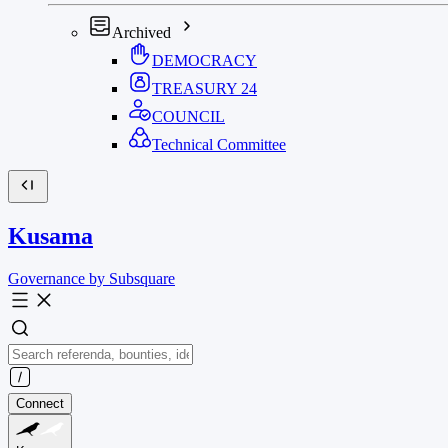
Archived
DEMOCRACY
TREASURY
24
COUNCIL
Technical Committee
Kusama
Governance by Subsquare
Connect