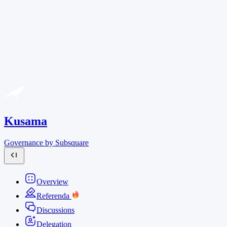
Kusama
Governance by Subsquare
Overview
Referenda
Discussions
Delegation