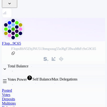
F3op...9C65
F3opxRbN5ZbjJNU513bmgxuug55nJ8gF2BwaMhFc9xG9C65
Total Balance
Self Balance
Max Delegations
Votes Power
Posted
Votes
Deposits
Multisigs