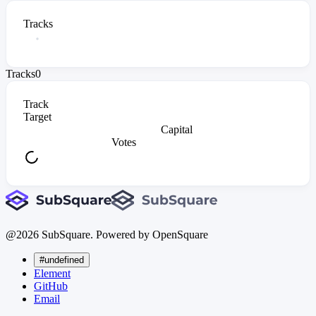
Tracks
Tracks
0
Track
Target
Capital
Votes
@
2026
SubSquare. Powered by OpenSquare
#undefined
Element
GitHub
Email