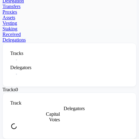
Delegation
Transfers
Proxies
Assets
Vesting
Staking
Received
Delegations
Tracks
Delegators
Tracks
0
Track
Delegators
Capital
Votes