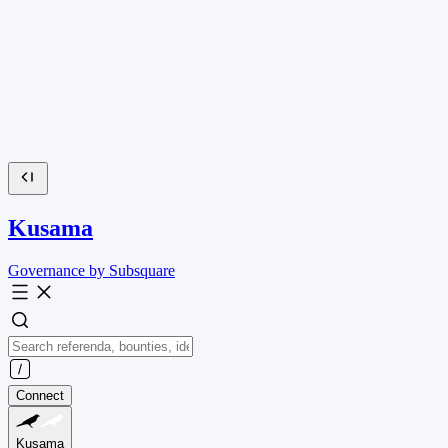
Kusama
Governance by Subsquare
Connect
Kusama