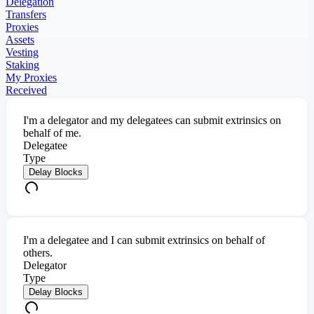
Delegation
Transfers
Proxies
Assets
Vesting
Staking
My Proxies
Received
I'm a delegator and my delegatees can submit extrinsics on
behalf of me.
Delegatee
Type
Delay Blocks
I'm a delegatee and I can submit extrinsics on behalf of
others.
Delegator
Type
Delay Blocks