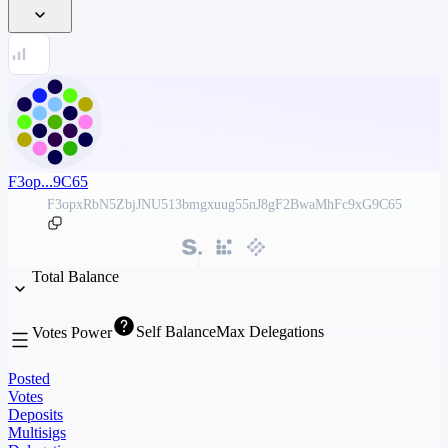
F3op...9C65
F3opxRbN5ZbjJNU513bmgxuug55nJ8gF2BwaMhFc9xG9C65
Total Balance
Self Balance
Max Delegations
Votes Power
Posted
Votes
Deposits
Multisigs