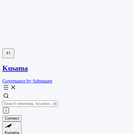
Kusama
Governance by Subsquare
Connect
Kusama