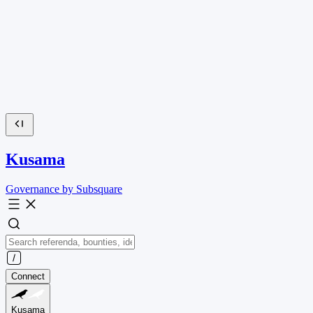
Kusama
Governance by Subsquare
Connect
Kusama