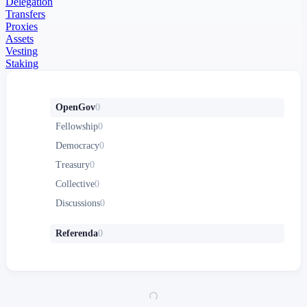
Delegation
Transfers
Proxies
Assets
Vesting
Staking
OpenGov
0
Fellowship
0
Democracy
0
Treasury
0
Collective
0
Discussions
0
Referenda
0