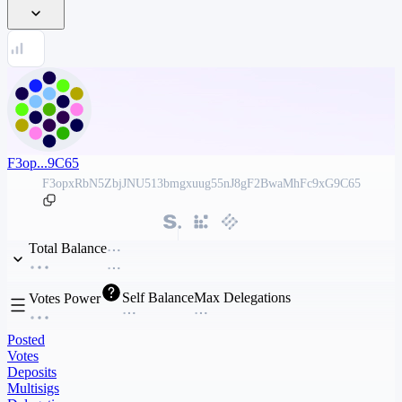
F3op...9C65
F3opxRbN5ZbjJNU513bmgxuug55nJ8gF2BwaMhFc9xG9C65
Total Balance
Self Balance
Max Delegations
Votes Power
Posted
Votes
Deposits
Multisigs