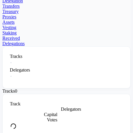
Delegation
Transfers
Treasury
Proxies
Assets
Vesting
Staking
Received
Delegations
Tracks
Delegators
Tracks
0
Track
Delegators
Capital
Votes