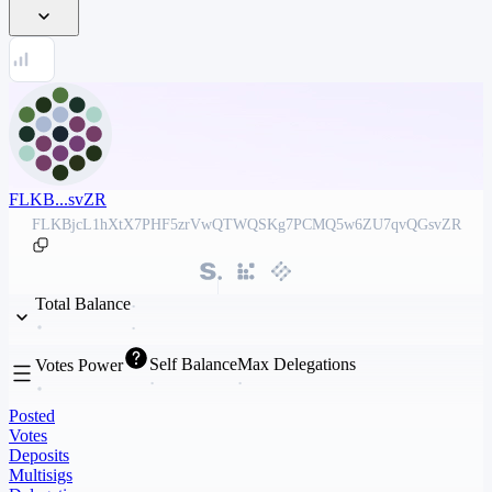
FLKB...svZR
FLKBjcL1hXtX7PHF5zrVwQTWQSKg7PCMQ5w6ZU7qvQGsvZR
Total Balance
Self Balance
Max Delegations
Votes Power
Posted
Votes
Deposits
Multisigs