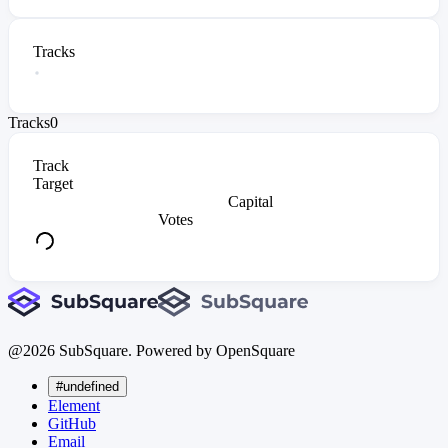
Tracks
Tracks
0
Track
Target
Capital
Votes
@
2026
SubSquare. Powered by OpenSquare
#undefined
Element
GitHub
Email