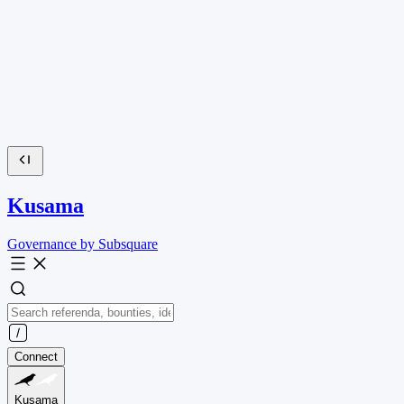
Kusama
Governance by Subsquare
Connect
Kusama