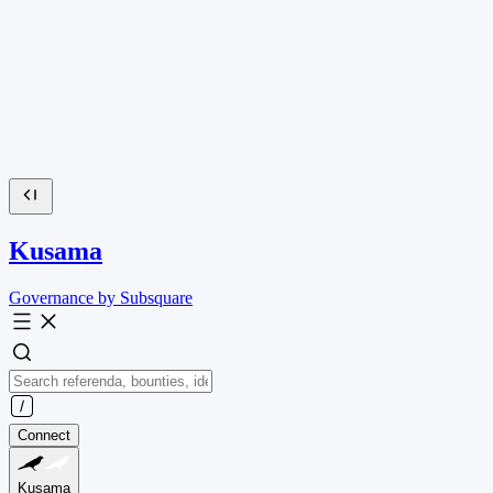
Kusama
Governance by Subsquare
Connect
Kusama