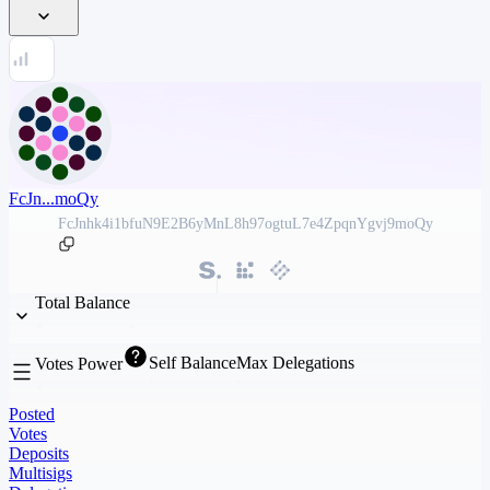
FcJn...moQy
FcJnhk4i1bfuN9E2B6yMnL8h97ogtuL7e4ZpqnYgvj9moQy
Total Balance
Self Balance
Max Delegations
Votes Power
Posted
Votes
Deposits
Multisigs