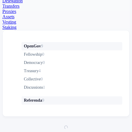
Delegation
Transfers
Proxies
Assets
Vesting
Staking
OpenGov
9
Fellowship
0
Democracy
0
Treasury
4
Collective
0
Discussions
1
Referenda
9