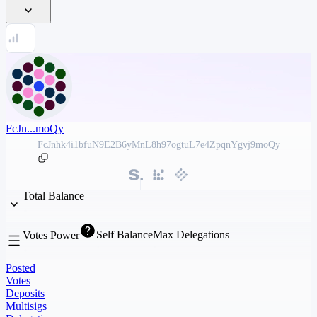
FcJn...moQy
FcJnhk4i1bfuN9E2B6yMnL8h97ogtuL7e4ZpqnYgvj9moQy
Total Balance
Self Balance
Max Delegations
Votes Power
Posted
Votes
Deposits
Multisigs