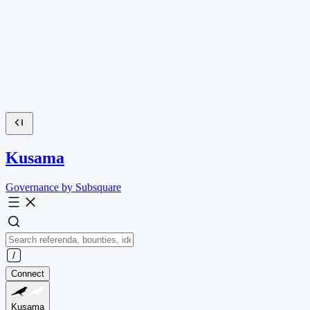
Kusama
Governance by Subsquare
Connect
Kusama