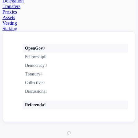
Delegation
Transfers
Proxies
Assets
Vesting
Staking
OpenGov
9
Fellowship
0
Democracy
0
Treasury
4
Collective
0
Discussions
1
Referenda
9