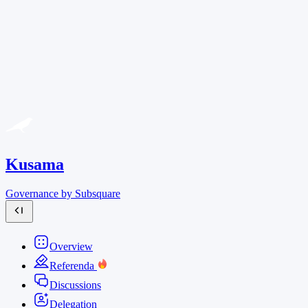
Kusama
Governance by Subsquare
Overview
Referenda
Discussions
Delegation