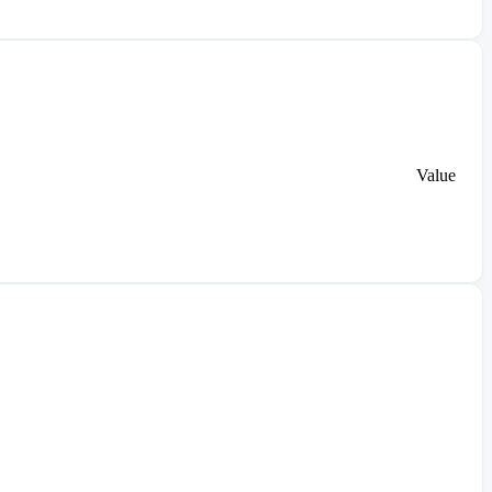
Value