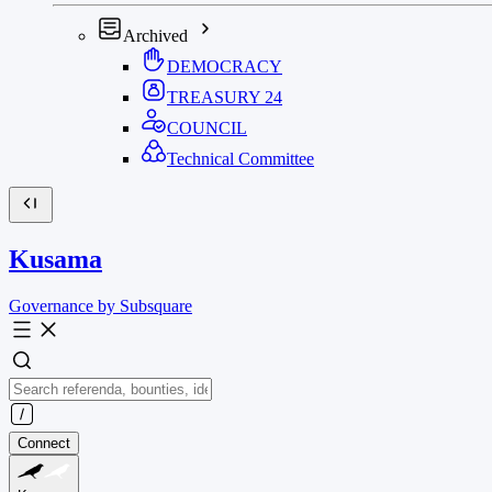
Archived
DEMOCRACY
TREASURY
24
COUNCIL
Technical Committee
Kusama
Governance by Subsquare
Connect