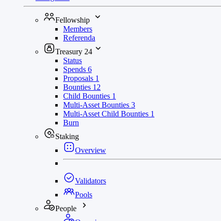
Fellowship
Members
Referenda
Treasury
24
Status
Spends
6
Proposals
1
Bounties
12
Child Bounties
1
Multi-Asset Bounties
3
Multi-Asset Child Bounties
1
Burn
Staking
Overview
Validators
Pools
People