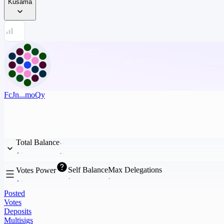
Kusama
FcJn...moQy
Total Balance
Self Balance
Max Delegations
Votes Power
Posted
Votes
Deposits
Multisigs