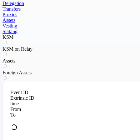
Delegation
Transfers
Proxies
Assets
Vesting
Staking
KSM
KSM on Relay
Assets
Foreign Assets
Event ID
Extrinsic ID
time
From
To