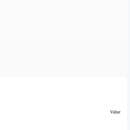
Value