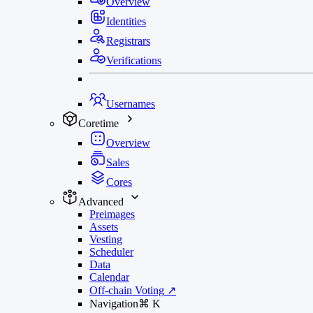
Overview
Identities
Registrars
Verifications
Usernames
Coretime
Overview
Sales
Cores
Advanced
Preimages
Assets
Vesting
Scheduler
Data
Calendar
Off-chain Voting
↗
Navigation
⌘
K