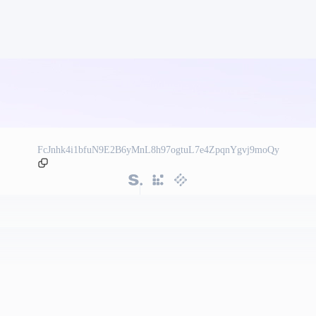
FcJnhk4i1bfuN9E2B6yMnL8h97ogtuL7e4ZpqnYgvj9moQy