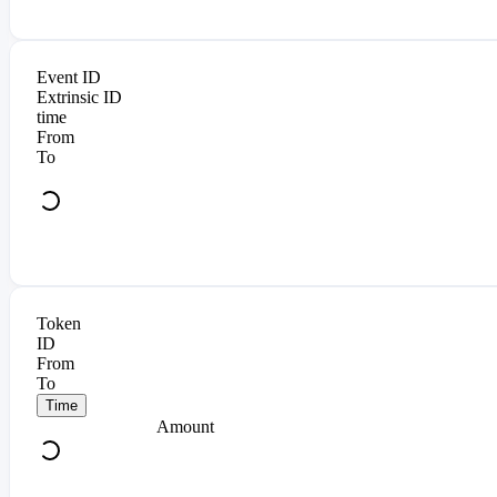
Event ID
Extrinsic ID
time
From
To
Token
ID
From
To
Time
Amount