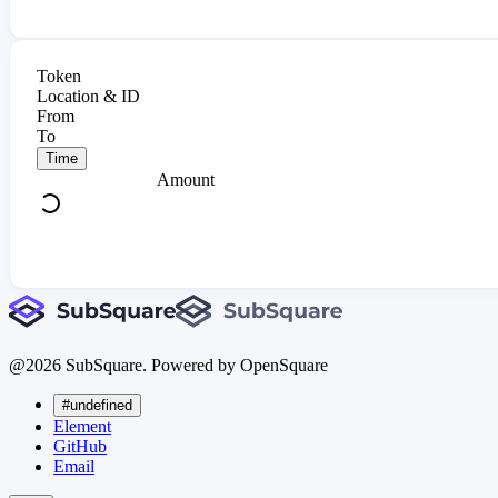
Token
Location & ID
From
To
Time
Amount
@
2026
SubSquare. Powered by OpenSquare
#undefined
Element
GitHub
Email