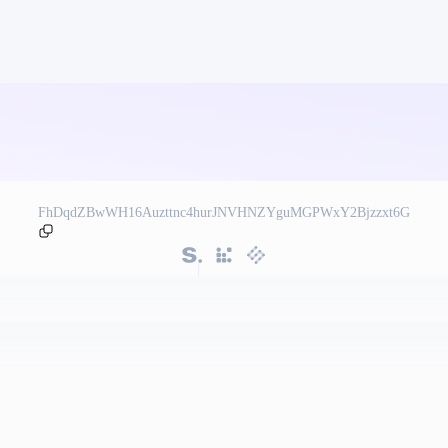
FhDqdZBwWH16Auzttnc4hurJNVHNZYguMGPWxY2Bjzzxt6G