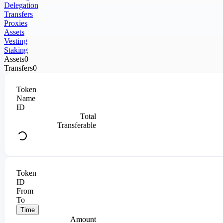
Delegation
Transfers
Proxies
Assets
Vesting
Staking
Assets
0
Transfers
0
Token
Name
ID
Total
Transferable
Token
ID
From
To
Time
Amount