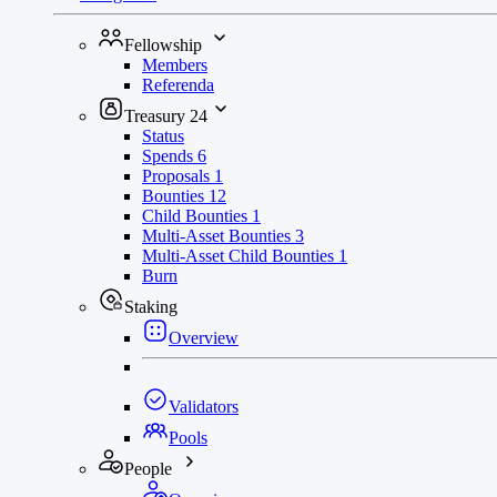
Fellowship
Members
Referenda
Treasury
24
Status
Spends
6
Proposals
1
Bounties
12
Child Bounties
1
Multi-Asset Bounties
3
Multi-Asset Child Bounties
1
Burn
Staking
Overview
Validators
Pools
People