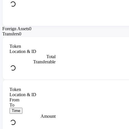
Foreign Assets
0
Transfers
0
Token
Location & ID
Total
Transferable
Token
Location & ID
From
To
Time
Amount