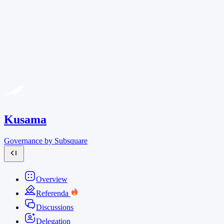
Kusama
Governance by Subsquare
Overview
Referenda
Discussions
Delegation