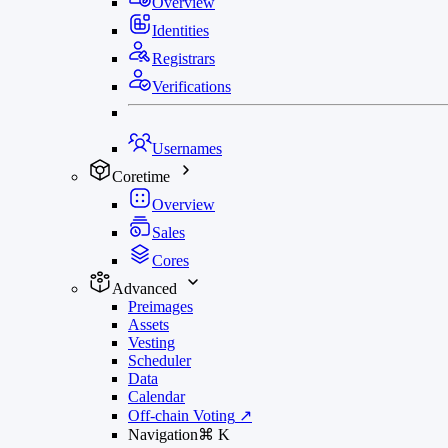
Overview
Identities
Registrars
Verifications
Usernames
Coretime
Overview
Sales
Cores
Advanced
Preimages
Assets
Vesting
Scheduler
Data
Calendar
Off-chain Voting
↗
Navigation
⌘
K