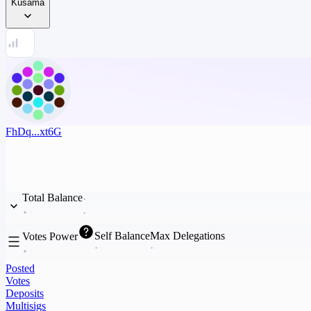
Kusama
FhDq...xt6G
Total Balance
Self Balance
Max Delegations
Votes Power
Posted
Votes
Deposits
Multisigs