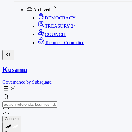
Archived
DEMOCRACY
TREASURY
24
COUNCIL
Technical Committee
Kusama
Governance by Subsquare
Connect