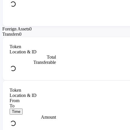
Foreign Assets
0
Transfers
0
Token
Location & ID
Total
Transferable
Token
Location & ID
From
To
Time
Amount