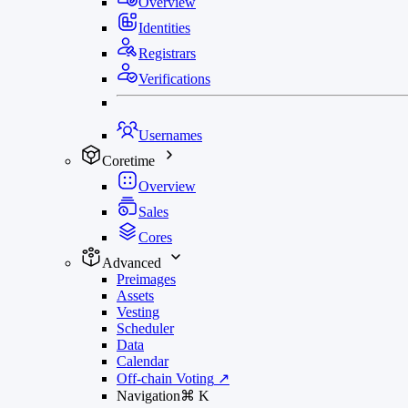
Overview
Identities
Registrars
Verifications
Usernames
Coretime
Overview
Sales
Cores
Advanced
Preimages
Assets
Vesting
Scheduler
Data
Calendar
Off-chain Voting
↗
Navigation
⌘
K