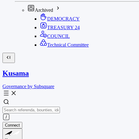
Archived
DEMOCRACY
TREASURY
24
COUNCIL
Technical Committee
Kusama
Governance by Subsquare
Connect