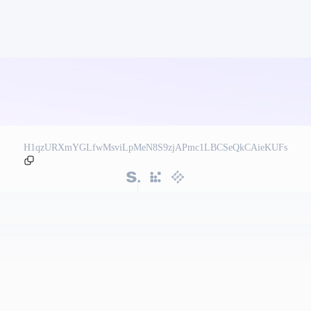
H1qzURXmYGLfwMsviLpMeN8S9zjAPmc1LBCSeQkCAieKUFs