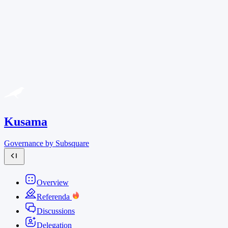
Kusama
Governance by Subsquare
Overview
Referenda
Discussions
Delegation