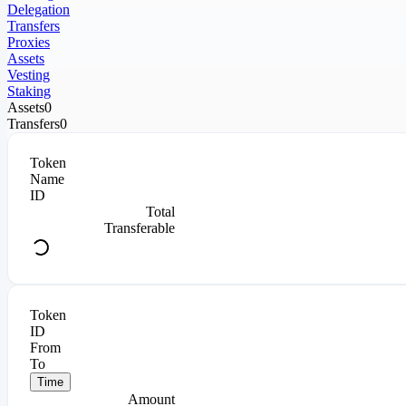
Delegation
Transfers
Proxies
Assets
Vesting
Staking
Assets
0
Transfers
0
Token
Name
ID
Total
Transferable
Token
ID
From
To
Time
Amount