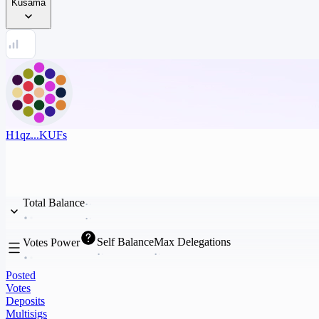
Kusama
H1qz...KUFs
Total Balance
Self Balance
Max Delegations
Votes Power
Posted
Votes
Deposits
Multisigs