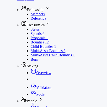
Fellowship
Members
Referenda
Treasury
24
Status
Spends
6
Proposals
1
Bounties
12
Child Bounties
1
Multi-Asset Bounties
3
Multi-Asset Child Bounties
1
Burn
Staking
Overview
Validators
Pools
People