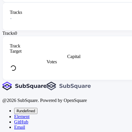
Tracks
Tracks
0
Track
Target
Capital
Votes
@
2026
SubSquare. Powered by OpenSquare
#undefined
Element
GitHub
Email