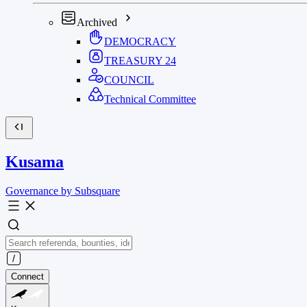
Archived
DEMOCRACY
TREASURY
24
COUNCIL
Technical Committee
Kusama
Governance by Subsquare
Connect