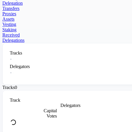
Delegation
Transfers
Proxies
Assets
Vesting
Staking
Received
Delegations
Tracks
Delegators
Tracks
0
Track
Delegators
Capital
Votes