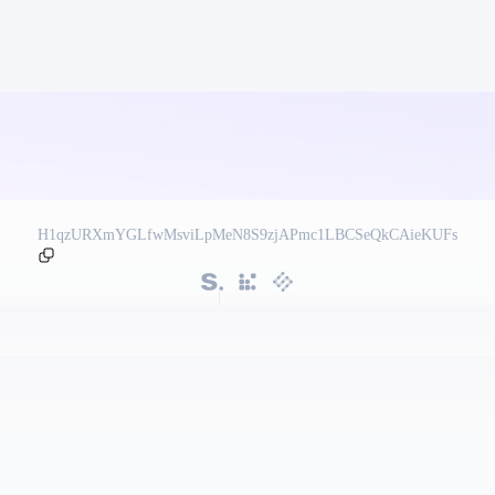
H1qzURXmYGLfwMsviLpMeN8S9zjAPmc1LBCSeQkCAieKUFs