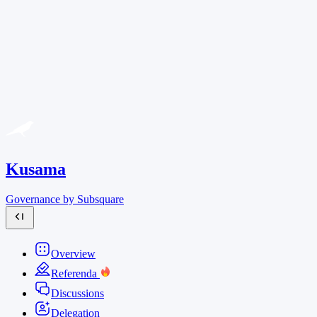
Kusama
Governance by Subsquare
Overview
Referenda
Discussions
Delegation