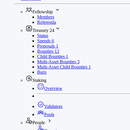
Fellowship
Members
Referenda
Treasury
24
Status
Spends
6
Proposals
1
Bounties
12
Child Bounties
1
Multi-Asset Bounties
3
Multi-Asset Child Bounties
1
Burn
Staking
Overview
Validators
Pools
People