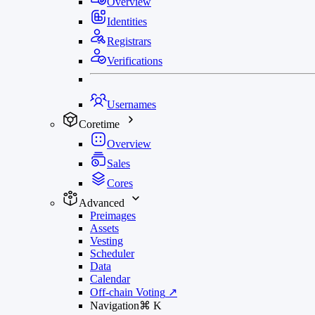
Overview
Identities
Registrars
Verifications
Usernames
Coretime
Overview
Sales
Cores
Advanced
Preimages
Assets
Vesting
Scheduler
Data
Calendar
Off-chain Voting
↗
Navigation
⌘
K