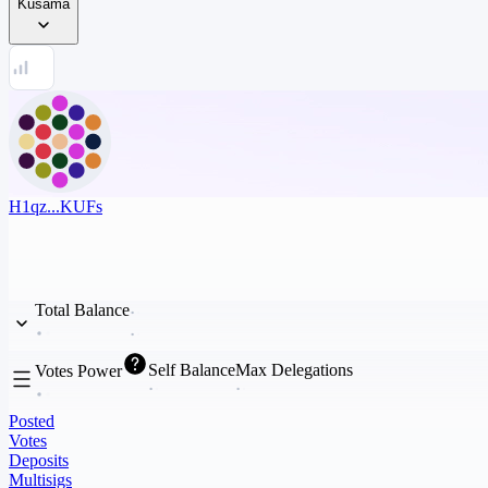
Kusama
H1qz...KUFs
Total Balance
Self Balance
Max Delegations
Votes Power
Posted
Votes
Deposits
Multisigs