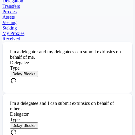
Delegation
Transfers
Proxies
Assets
Vesting
Staking
My Proxies
Received
I'm a delegator and my delegatees can submit extrinsics on
behalf of me.
Delegatee
Type
Delay Blocks
I'm a delegatee and I can submit extrinsics on behalf of
others.
Delegator
Type
Delay Blocks