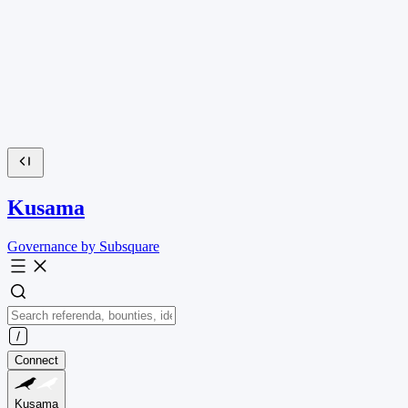
Kusama
Governance by Subsquare
Connect
Kusama