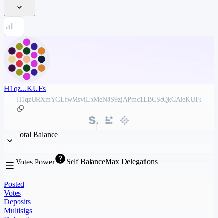
H1qz...KUFs
H1qzURXmYGLfwMsviLpMeN8S9zjAPmc1LBCSeQkCAieKUFs
Total Balance
Self Balance
Max Delegations
Votes Power
Posted
Votes
Deposits
Multisigs