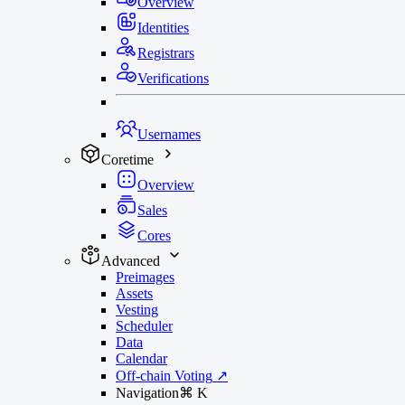
Overview
Identities
Registrars
Verifications
Usernames
Coretime
Overview
Sales
Cores
Advanced
Preimages
Assets
Vesting
Scheduler
Data
Calendar
Off-chain Voting
↗
Navigation
⌘
K