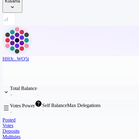
Kusama
HHJr...WQ5i
Total Balance
Self Balance
Max Delegations
Votes Power
Posted
Votes
Deposits
Multisigs