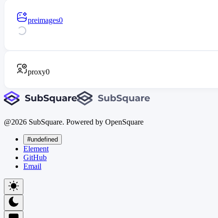
preimages
0
proxy
0
@
2026
SubSquare. Powered by OpenSquare
#undefined
Element
GitHub
Email