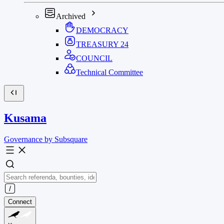
Archived
DEMOCRACY
TREASURY
24
COUNCIL
Technical Committee
Kusama
Governance by Subsquare
Connect