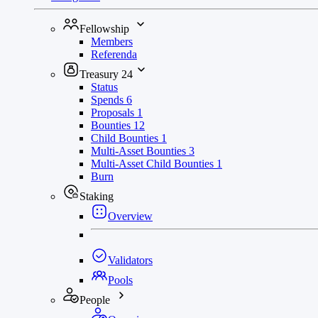
Fellowship
Members
Referenda
Treasury
24
Status
Spends
6
Proposals
1
Bounties
12
Child Bounties
1
Multi-Asset Bounties
3
Multi-Asset Child Bounties
1
Burn
Staking
Overview
Validators
Pools
People