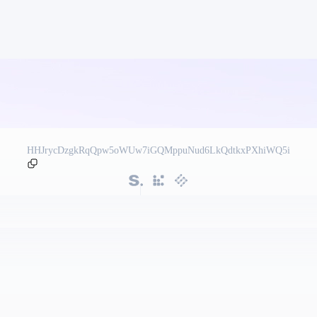
HHJrycDzgkRqQpw5oWUw7iGQMppuNud6LkQdtkxPXhiWQ5i