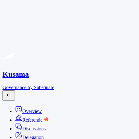
Kusama
Governance by Subsquare
Overview
Referenda
Discussions
Delegation