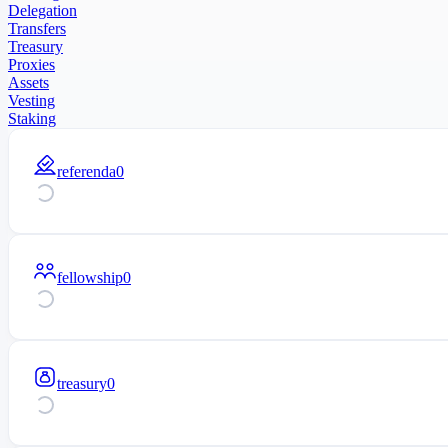
Delegation
Transfers
Treasury
Proxies
Assets
Vesting
Staking
referenda
0
fellowship
0
treasury
0