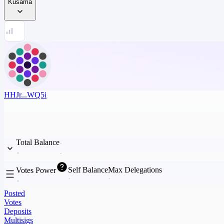
Kusama
HHJr...WQ5i
Total Balance
Self Balance
Max Delegations
Votes Power
Posted
Votes
Deposits
Multisigs