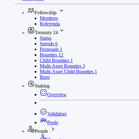
Fellowship
Members
Referenda
Treasury
24
Status
Spends
6
Proposals
1
Bounties
12
Child Bounties
1
Multi-Asset Bounties
3
Multi-Asset Child Bounties
1
Burn
Staking
Overview
Validators
Pools
People