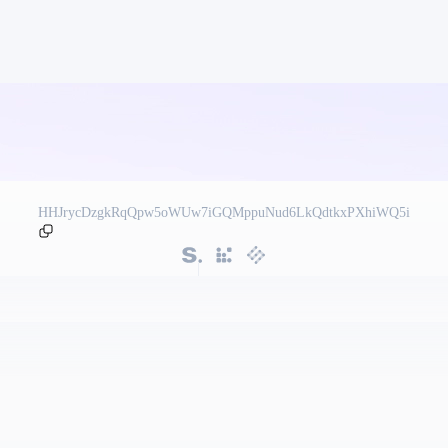
HHJrycDzgkRqQpw5oWUw7iGQMppuNud6LkQdtkxPXhiWQ5i