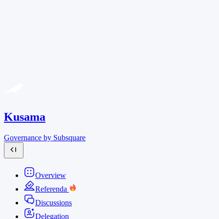
Kusama
Governance by Subsquare
Overview
Referenda
Discussions
Delegation