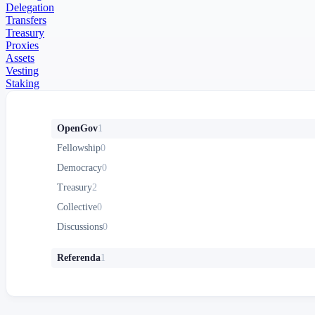
Delegation
Transfers
Treasury
Proxies
Assets
Vesting
Staking
OpenGov
1
Fellowship
0
Democracy
0
Treasury
2
Collective
0
Discussions
0
Referenda
1