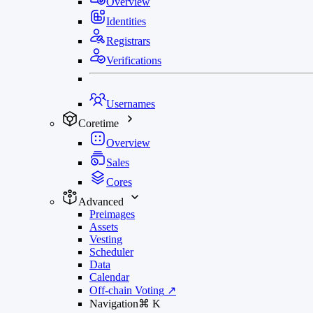
Overview
Identities
Registrars
Verifications
Usernames
Coretime
Overview
Sales
Cores
Advanced
Preimages
Assets
Vesting
Scheduler
Data
Calendar
Off-chain Voting
↗
Navigation
⌘
K