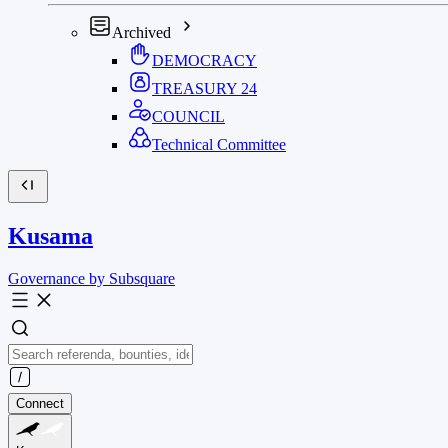
Archived
DEMOCRACY
TREASURY
24
COUNCIL
Technical Committee
Kusama
Governance by Subsquare
Connect