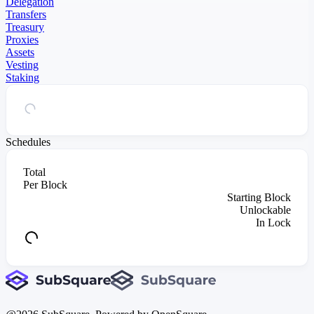
Delegation
Transfers
Treasury
Proxies
Assets
Vesting
Staking
Schedules
Total
Per Block
Starting Block
Unlockable
In Lock