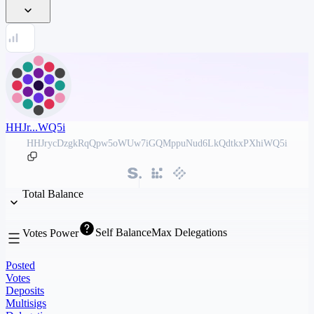
HHJr...WQ5i
HHJrycDzgkRqQpw5oWUw7iGQMppuNud6LkQdtkxPXhiWQ5i
Total Balance
Self Balance
Max Delegations
Votes Power
Posted
Votes
Deposits
Multisigs