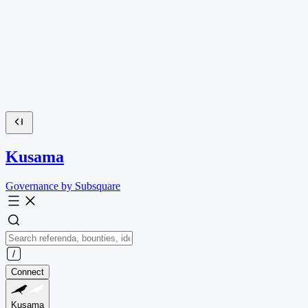
Kusama
Governance by Subsquare
Connect
Kusama