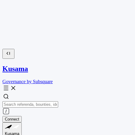
Kusama
Governance by Subsquare
Connect
Kusama