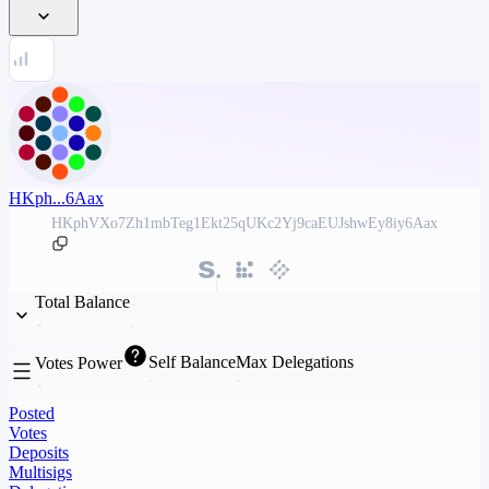
HKph...6Aax
HKphVXo7Zh1mbTeg1Ekt25qUKc2Yj9caEUJshwEy8iy6Aax
Total Balance
Self Balance
Max Delegations
Votes Power
Posted
Votes
Deposits
Multisigs