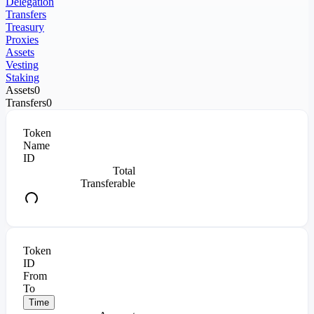
Delegation
Transfers
Treasury
Proxies
Assets
Vesting
Staking
Assets
0
Transfers
0
Token
Name
ID
Total
Transferable
Token
ID
From
To
Time