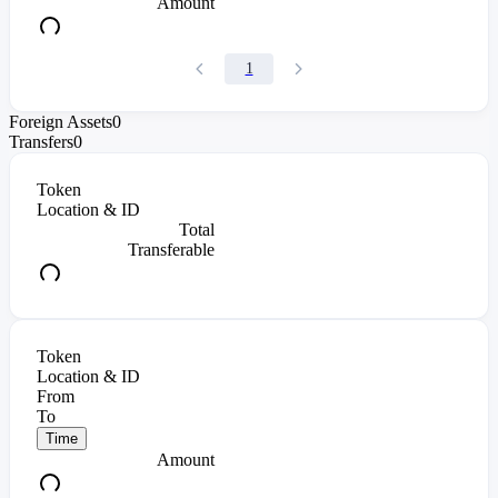
Amount
1
Foreign Assets
0
Transfers
0
Token
Location & ID
Total
Transferable
Token
Location & ID
From
To
Time
Amount