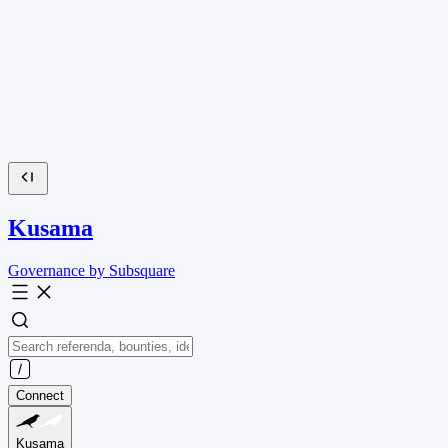
Kusama
Governance by Subsquare
Connect
Kusama