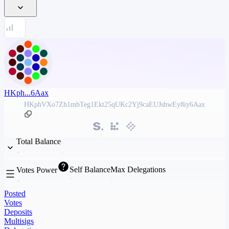
HKph...6Aax
HKphVXo7Zh1mbTeg1Ekt25qUKc2Yj9caEUJshwEy8iy6Aax
Total Balance
Self Balance
Max Delegations
Votes Power
Posted
Votes
Deposits
Multisigs