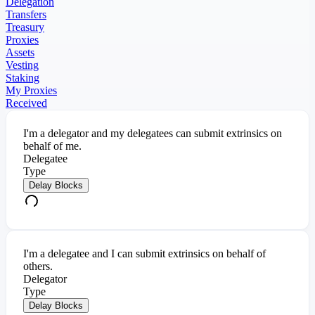
Delegation
Transfers
Treasury
Proxies
Assets
Vesting
Staking
My Proxies
Received
I'm a delegator and my delegatees can submit extrinsics on
behalf of me.
Delegatee
Type
Delay Blocks
I'm a delegatee and I can submit extrinsics on behalf of
others.
Delegator
Type
Delay Blocks