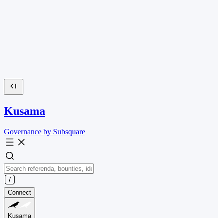
Kusama
Governance by Subsquare
Connect
Kusama