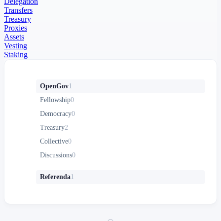
Delegation
Transfers
Treasury
Proxies
Assets
Vesting
Staking
OpenGov
1
Fellowship
0
Democracy
0
Treasury
2
Collective
0
Discussions
0
Referenda
1