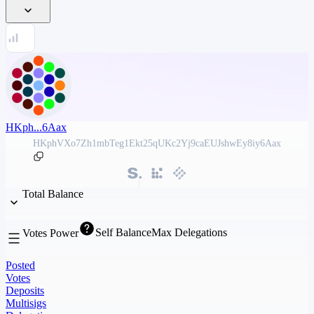
HKph...6Aax
HKphVXo7Zh1mbTeg1Ekt25qUKc2Yj9caEUJshwEy8iy6Aax
Total Balance
Self Balance
Max Delegations
Votes Power
Posted
Votes
Deposits
Multisigs