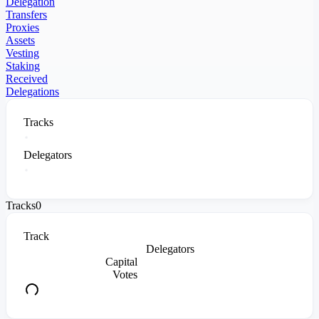
Delegation
Transfers
Proxies
Assets
Vesting
Staking
Received
Delegations
Tracks
Delegators
Tracks
0
Track
Delegators
Capital
Votes