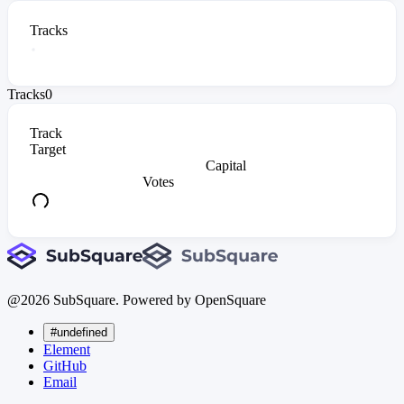
Tracks
Tracks
0
Track
Target
Capital
Votes
@
2026
SubSquare. Powered by OpenSquare
#undefined
Element
GitHub
Email