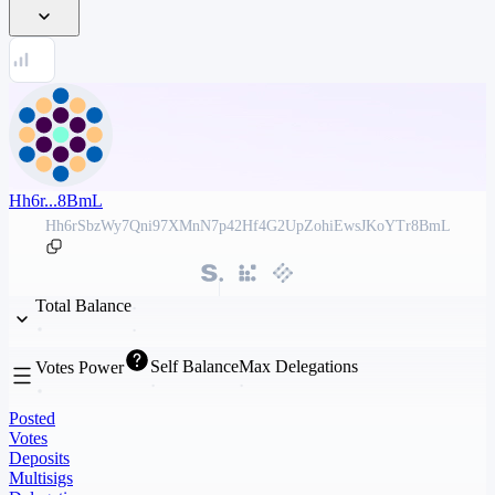
Hh6r...8BmL
Hh6rSbzWy7Qni97XMnN7p42Hf4G2UpZohiEwsJKoYTr8BmL
Total Balance
Self Balance
Max Delegations
Votes Power
Posted
Votes
Deposits
Multisigs