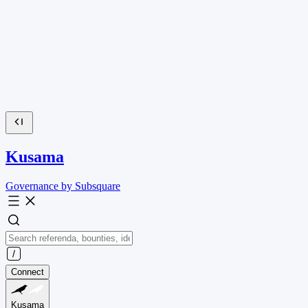
Kusama
Governance by Subsquare
Connect
Kusama