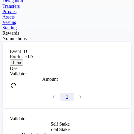
Delegation
Transfers
Proxies
Assets
Vesting
Staking
Rewards
Nominations
Event ID
Extrinsic ID
Time
Dest
Validator
Amount
1
Validator
Self Stake
Total Stake