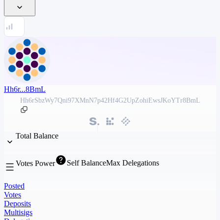
Hh6r...8BmL
Hh6rSbzWy7Qni97XMnN7p42Hf4G2UpZohiEwsJKoYTr8BmL
Total Balance
Self Balance
Max Delegations
Votes Power
Posted
Votes
Deposits
Multisigs