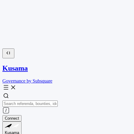
Kusama
Governance by Subsquare
Connect
Kusama