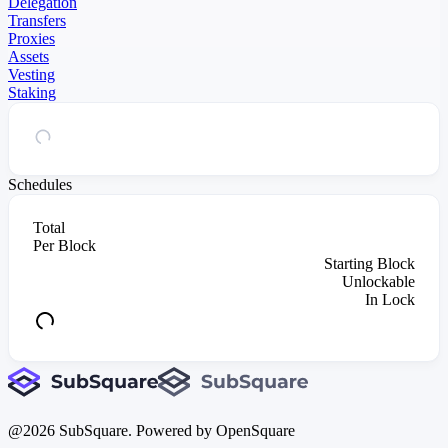
Delegation
Transfers
Proxies
Assets
Vesting
Staking
Schedules
Total
Per Block
Starting Block
Unlockable
In Lock
@
2026
SubSquare. Powered by OpenSquare