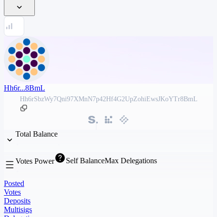
Hh6r...8BmL
Hh6rSbzWy7Qni97XMnN7p42Hf4G2UpZohiEwsJKoYTr8BmL
Total Balance
Self Balance
Max Delegations
Votes Power
Posted
Votes
Deposits
Multisigs