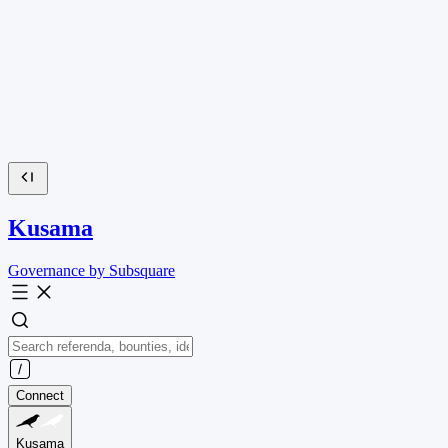
Kusama
Governance by Subsquare
Connect
Kusama