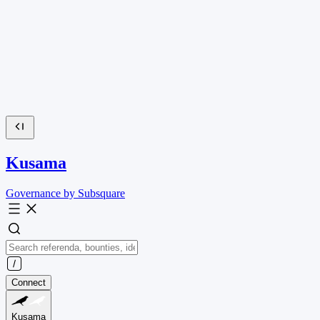
Kusama
Governance by Subsquare
Connect
Kusama