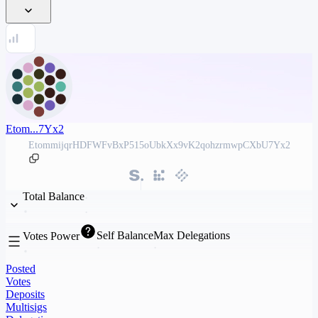
Etom...7Yx2
EtommijqrHDFWFvBxP515oUbkXx9vK2qohzrmwpCXbU7Yx2
Total Balance
Self Balance
Max Delegations
Votes Power
Posted
Votes
Deposits
Multisigs