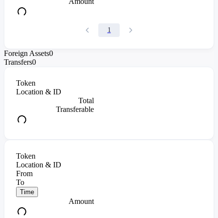
Amount
1
Foreign Assets
0
Transfers
0
Token
Location & ID
Total
Transferable
Token
Location & ID
From
To
Time
Amount