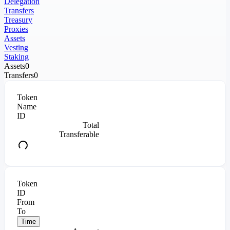
Delegation
Transfers
Treasury
Proxies
Assets
Vesting
Staking
Assets
0
Transfers
0
Token
Name
ID
Total
Transferable
Token
ID
From
To
Time