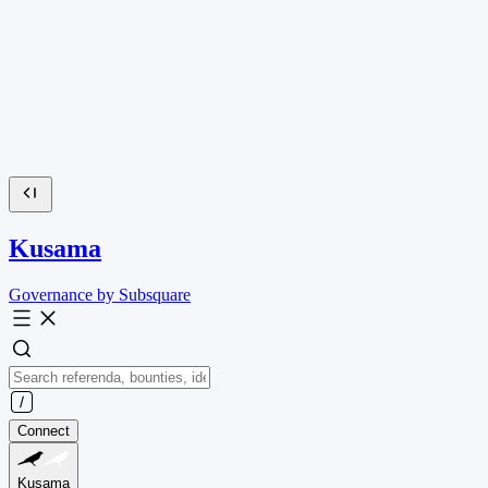
Kusama
Governance by Subsquare
Connect
Kusama