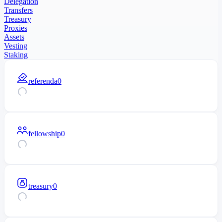
Delegation
Transfers
Treasury
Proxies
Assets
Vesting
Staking
referenda
0
fellowship
0
treasury
0