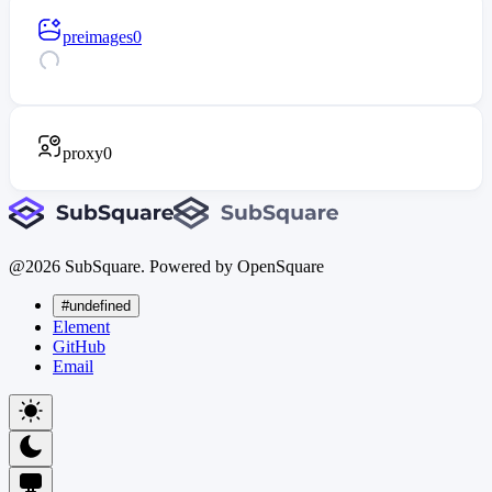
preimages
0
proxy
0
@
2026
SubSquare. Powered by OpenSquare
#undefined
Element
GitHub
Email