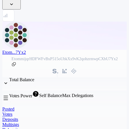
Etom...7Yx2
EtommijqrHDFWFvBxP515oUbkXx9vK2qohzrmwpCXbU7Yx2
Total Balance
Self Balance
Max Delegations
Votes Power
Posted
Votes
Deposits
Multisigs