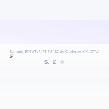
EtommijqrHDFWFvBxP515oUbkXx9vK2qohzrmwpCXbU7Yx2