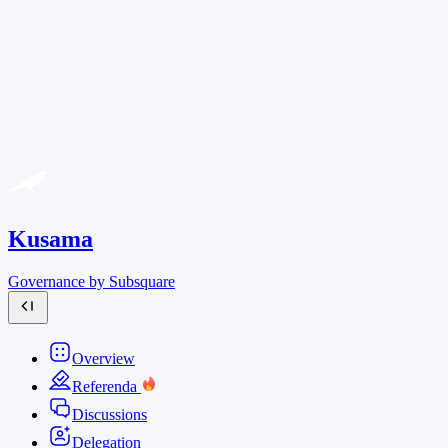
Kusama
Governance by Subsquare
Overview
Referenda
Discussions
Delegation