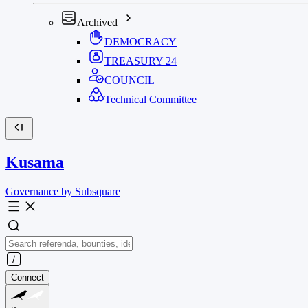
Archived
DEMOCRACY
TREASURY
24
COUNCIL
Technical Committee
Kusama
Governance by Subsquare
Connect