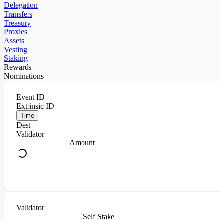
Delegation
Transfers
Treasury
Proxies
Assets
Vesting
Staking
Rewards
Nominations
Event ID
Extrinsic ID
Time
Dest
Validator
Amount
Validator
Self Stake