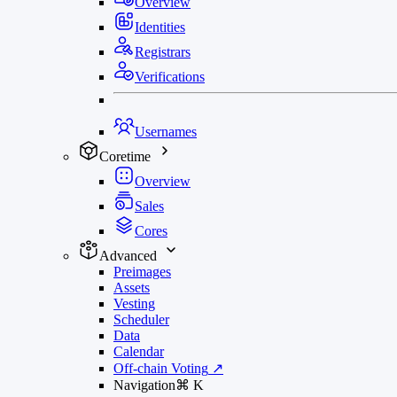
Overview
Identities
Registrars
Verifications
Usernames
Coretime
Overview
Sales
Cores
Advanced
Preimages
Assets
Vesting
Scheduler
Data
Calendar
Off-chain Voting
↗
Navigation
⌘
K