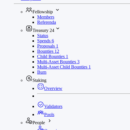
Fellowship
Members
Referenda
Treasury
24
Status
Spends
6
Proposals
1
Bounties
12
Child Bounties
1
Multi-Asset Bounties
3
Multi-Asset Child Bounties
1
Burn
Staking
Overview
Validators
Pools
People