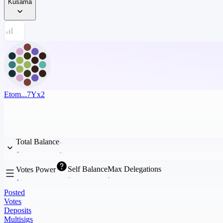
Kusama
Etom...7Yx2
Total Balance
Self Balance
Max Delegations
Votes Power
Posted
Votes
Deposits
Multisigs