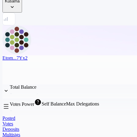
Kusama
Etom...7Yx2
Total Balance
Self Balance
Max Delegations
Votes Power
Posted
Votes
Deposits
Multisigs