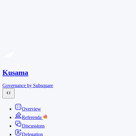
Kusama
Governance by Subsquare
Overview
Referenda
Discussions
Delegation