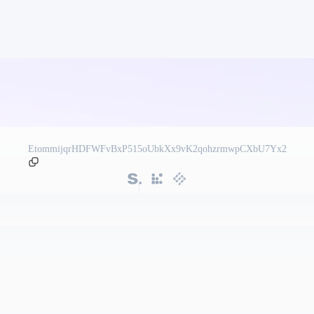
EtommijqrHDFWFvBxP515oUbkXx9vK2qohzrmwpCXbU7Yx2