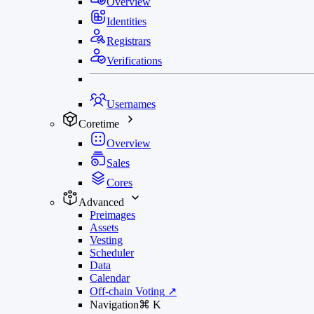
Overview
Identities
Registrars
Verifications
Usernames
Coretime
Overview
Sales
Cores
Advanced
Preimages
Assets
Vesting
Scheduler
Data
Calendar
Off-chain Voting
↗
Navigation
⌘
K