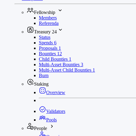
Fellowship
Members
Referenda
Treasury
24
Status
Spends
6
Proposals
1
Bounties
12
Child Bounties
1
Multi-Asset Bounties
3
Multi-Asset Child Bounties
1
Burn
Staking
Overview
Validators
Pools
People