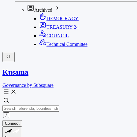
Archived
DEMOCRACY
TREASURY
24
COUNCIL
Technical Committee
Kusama
Governance by Subsquare
Connect