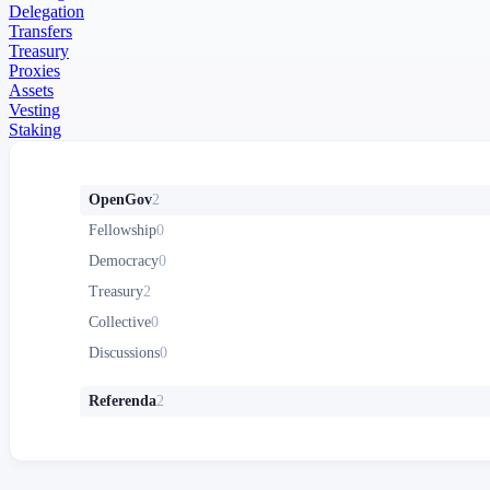
Delegation
Transfers
Treasury
Proxies
Assets
Vesting
Staking
OpenGov
2
Fellowship
0
Democracy
0
Treasury
2
Collective
0
Discussions
0
Referenda
2