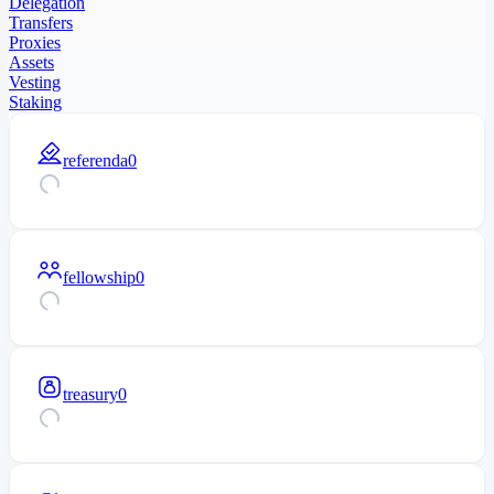
Delegation
Transfers
Proxies
Assets
Vesting
Staking
referenda
0
fellowship
0
treasury
0