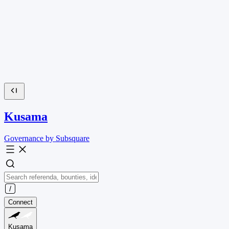
Kusama
Governance by Subsquare
Connect
Kusama