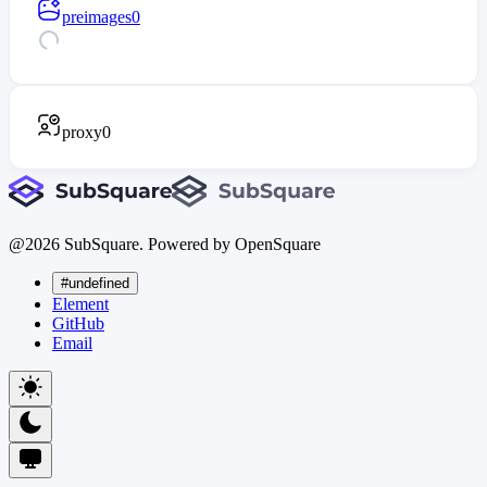
preimages
0
proxy
0
@
2026
SubSquare. Powered by OpenSquare
#undefined
Element
GitHub
Email