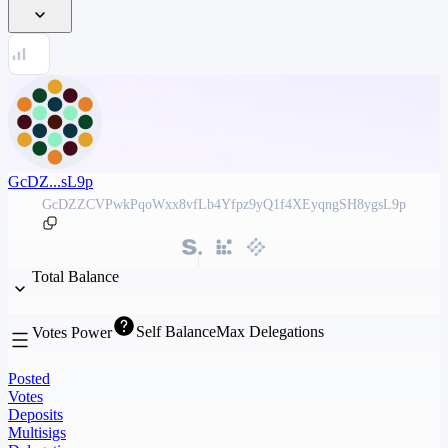
GcDZ...sL9p
GcDZZCVPwkPqoWxx8vfLb4Yfpz9yQ1f4XEyqngSH8ygsL9p
Total Balance
Self Balance
Max Delegations
Votes Power
Posted
Votes
Deposits
Multisigs