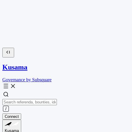
Kusama
Governance by Subsquare
Connect
Kusama