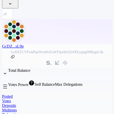
GcDZ...sL9p
GcDZZCVPwkPqoWxx8vfLb4Yfpz9yQ1f4XEyqngSH8ygsL9p
Total Balance
Self Balance
Max Delegations
Votes Power
Posted
Votes
Deposits
Multisigs