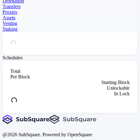
Delegation
Transfers
Proxies
Assets
Vesting
Staking
Schedules
Total
Per Block
Starting Block
Unlockable
In Lock
@
2026
SubSquare. Powered by OpenSquare