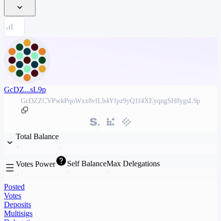
GcDZ...sL9p
GcDZZCVPwkPqoWxx8vfLb4Yfpz9yQ1f4XEyqngSH8ygsL9p
Total Balance
Self Balance
Max Delegations
Votes Power
Posted
Votes
Deposits
Multisigs