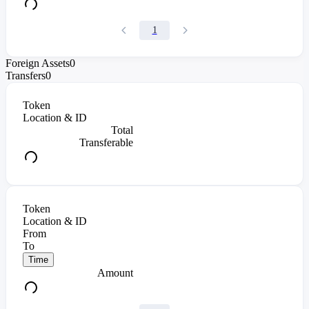
1
Foreign Assets
0
Transfers
0
Token
Location & ID
Total
Transferable
Token
Location & ID
From
To
Time
Amount