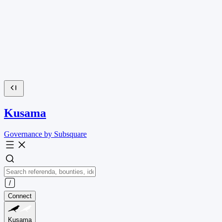
Kusama
Governance by Subsquare
Connect
Kusama