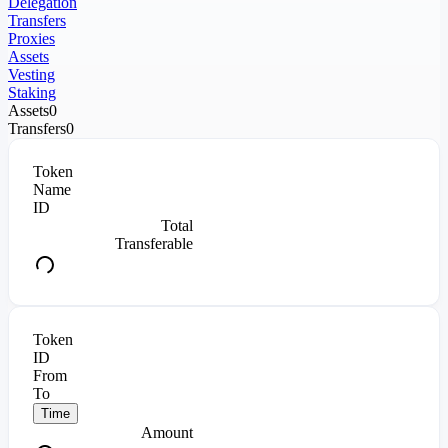
Delegation
Transfers
Proxies
Assets
Vesting
Staking
Assets
0
Transfers
0
Token
Name
ID
Total
Transferable
Token
ID
From
To
Time
Amount